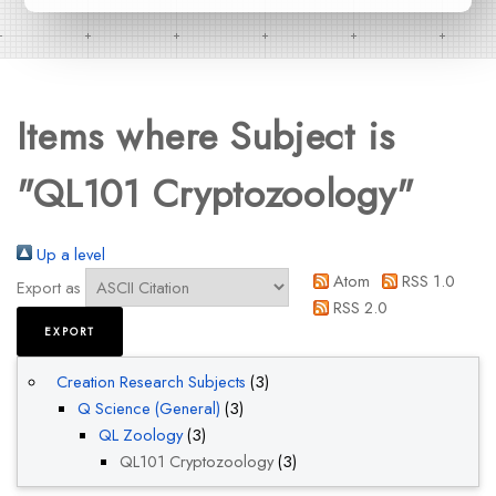
Items where Subject is
"QL101 Cryptozoology"
Up a level
Atom
RSS 1.0
Export as
RSS 2.0
Creation Research Subjects
(3)
Q Science (General)
(3)
QL Zoology
(3)
QL101 Cryptozoology
(3)