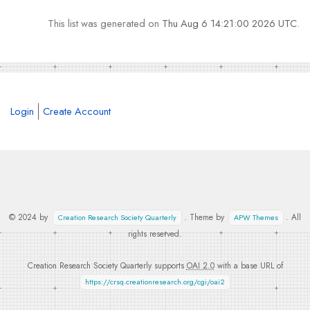
This list was generated on
Thu Aug 6 14:21:00 2026 UTC
.
Login
Create Account
© 2024 by
. Theme by
. All
Creation Research Society Quarterly
APW Themes
rights reserved.
Creation Research Society Quarterly supports
OAI 2.0
with a base URL of
https://crsq.creationresearch.org/cgi/oai2