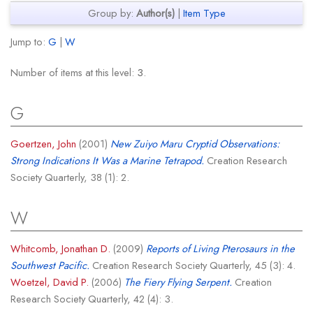
Group by:
Author(s)
|
Item Type
Jump to:
G
|
W
Number of items at this level:
3
.
G
Goertzen, John
(2001)
New Zuiyo Maru Cryptid Observations:
Strong Indications It Was a Marine Tetrapod.
Creation Research
Society Quarterly, 38 (1): 2.
W
Whitcomb, Jonathan D.
(2009)
Reports of Living Pterosaurs in the
Southwest Pacific.
Creation Research Society Quarterly, 45 (3): 4.
Woetzel, David P.
(2006)
The Fiery Flying Serpent.
Creation
Research Society Quarterly, 42 (4): 3.