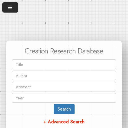
Creation Research Database
Search
+ Advanced Search