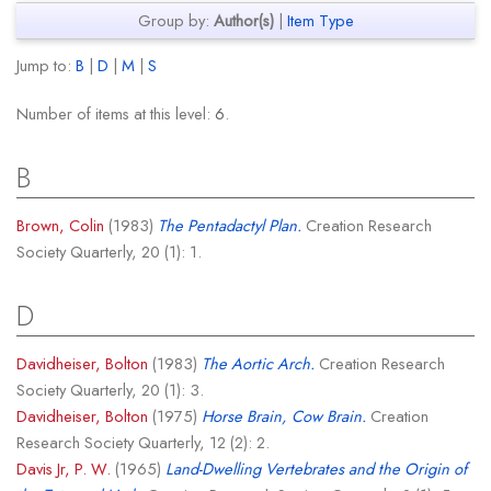
Group by:
Author(s)
|
Item Type
Jump to:
B
|
D
|
M
|
S
Number of items at this level:
6
.
B
Brown, Colin
(1983)
The Pentadactyl Plan.
Creation Research
Society Quarterly, 20 (1): 1.
D
Davidheiser, Bolton
(1983)
The Aortic Arch.
Creation Research
Society Quarterly, 20 (1): 3.
Davidheiser, Bolton
(1975)
Horse Brain, Cow Brain.
Creation
Research Society Quarterly, 12 (2): 2.
Davis Jr, P. W.
(1965)
Land-Dwelling Vertebrates and the Origin of