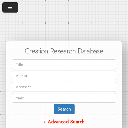
Creation Research Database
Search
+ Advanced Search