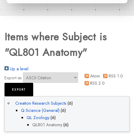
Items where Subject is
"QL801 Anatomy"
Up a level
Atom
RSS 1.0
Export as
RSS 2.0
Creation Research Subjects
(6)
Q Science (General)
(6)
QL Zoology
(6)
QL801 Anatomy
(6)