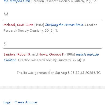
the Tetrapod Limb.
Creation Research Society Quarterly, 2 (1): 5.
M
Mcleod, Kevin Curtis
(1983)
Studying the Human Brain.
Creation
Research Society Quarterly, 20 (2): 1.
S
Sanders, Robert R.
and
Howe, George F.
(1986)
Insects Indicate
Creation.
Creation Research Society Quarterly, 22 (4): 3.
This list was generated on
Sat Aug 8 23:52:45 2026 UTC
.
Login
Create Account