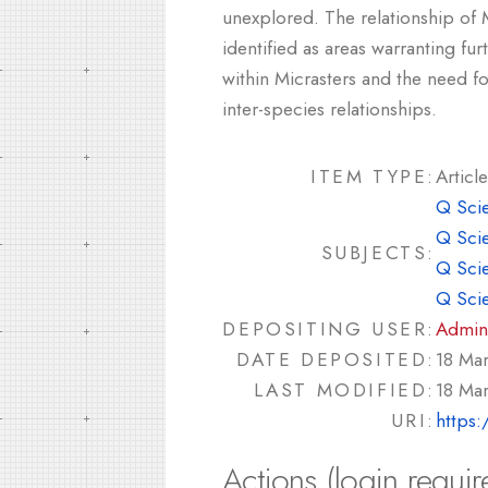
unexplored. The relationship of 
identified as areas warranting fur
within Micrasters and the need f
inter-species relationships.
ITEM TYPE:
Article
Q Sci
Q Sci
SUBJECTS:
Q Sci
Q Sci
DEPOSITING USER:
Admin
DATE DEPOSITED:
18 Ma
LAST MODIFIED:
18 Ma
URI:
https:
Actions (login requir