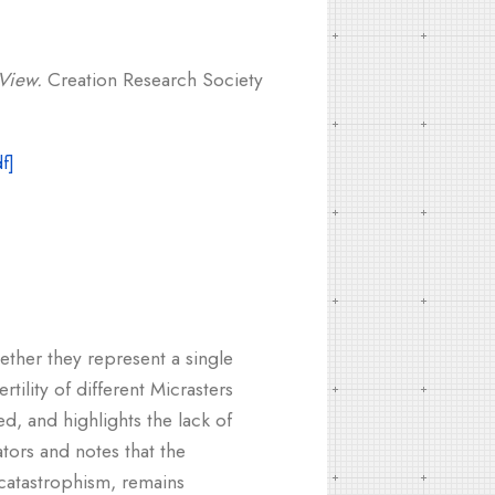
 View.
Creation Research Society
ether they represent a single
rtility of different Micrasters
d, and highlights the lack of
ators and notes that the
 catastrophism, remains