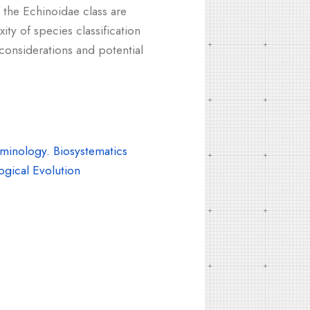
 the Echinoidae class are
ity of species classification
considerations and potential
inology. Biosystematics
gical Evolution