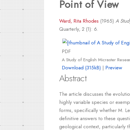
Point of View
Ward, Rita Rhodes
(1965)
A Stud
Quarterly, 2 (1): 6.
PDF
A Study of English Micraster Resear
Download (315kB)
|
Preview
Abstract
The article discusses the evoluti
highly variable species or exemplif
forms, specifically whether M. L
definitive answers to these questi
geological context, particularly 