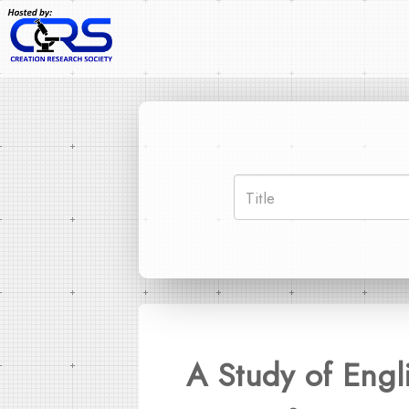
A Study of Engl