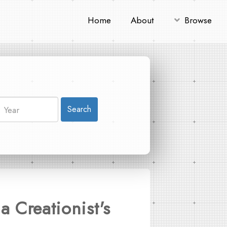
Home
About
Browse
Search
a Creationist's