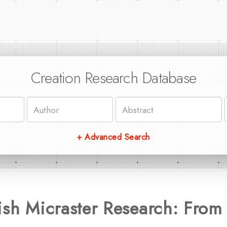
Creation Research Database
+ Advanced Search
ish Micraster Research: From 