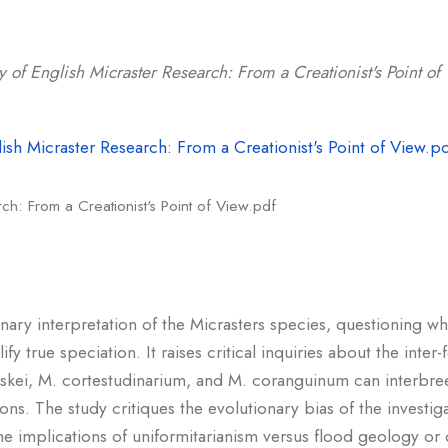
y of English Micraster Research: From a Creationist's Point of
ch: From a Creationist's Point of View.pdf
onary interpretation of the Micrasters species, questioning wh
y true speciation. It raises critical inquiries about the inter-fe
eskei, M. cortestudinarium, and M. coranguinum can interbree
ons. The study critiques the evolutionary bias of the investig
the implications of uniformitarianism versus flood geology or