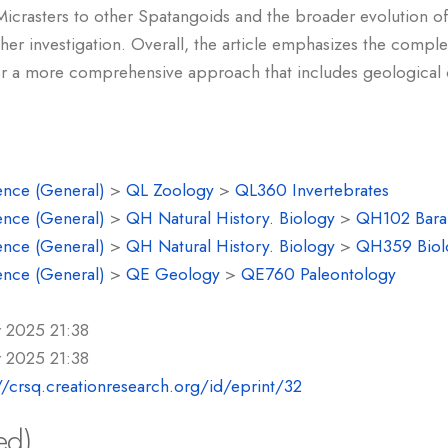
Micrasters to other Spatangoids and the broader evolution of
ther investigation. Overall, the article emphasizes the complex
or a more comprehensive approach that includes geological 
ence (General)
>
QL Zoology
>
QL360 Invertebrates
ence (General)
>
QH Natural History. Biology
>
QH102 Baram
ence (General)
>
QH Natural History. Biology
>
QH359 Biolo
ence (General)
>
QE Geology
>
QE760 Paleontology
r 2025 21:38
r 2025 21:38
//crsq.creationresearch.org/id/eprint/32
ed)