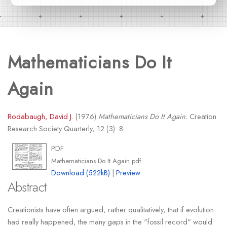
Mathematicians Do It
Again
Rodabaugh, David J.
(1976)
Mathematicians Do It Again.
Creation
Research Society Quarterly, 12 (3): 8.
PDF
Mathematicians Do It Again.pdf
Download (522kB)
|
Preview
Abstract
Creationists have often argued, rather qualitatively, that if evolution
had really happened, the many gaps in the "fossil record" would