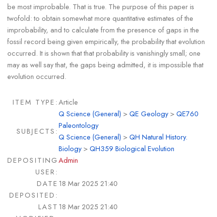
be most improbable. That is true. The purpose of this paper is
twofold: to obtain somewhat more quantitative estimates of the
improbability, and to calculate from the presence of gaps in the
fossil record being given empirically, the probability that evolution
occurred. It is shown that that probability is vanishingly small; one
may as well say that, the gaps being admitted, it is impossible that
evolution occurred.
ITEM TYPE:
Article
Q Science (General)
>
QE Geology
>
QE760
Paleontology
SUBJECTS:
Q Science (General)
>
QH Natural History.
Biology
>
QH359 Biological Evolution
DEPOSITING
Admin
USER:
DATE
18 Mar 2025 21:40
DEPOSITED:
LAST
18 Mar 2025 21:40