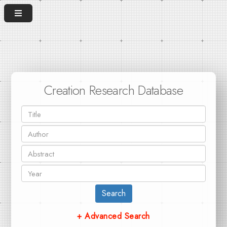
Creation Research Database
Search
+ Advanced Search