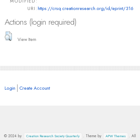
MODIFIED:
URI:
https://crsq.creationresearch.org/id/eprint/316
Actions (login required)
View Item
Login
Create Account
© 2024 by
. Theme by
. All
Creation Research Society Quarterly
APW Themes