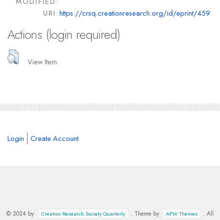
MODIFIED:
URI:
https://crsq.creationresearch.org/id/eprint/459
Actions (login required)
View Item
Login
Create Account
© 2024 by
. Theme by
. All
Creation Research Society Quarterly
APW Themes