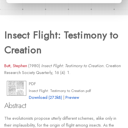
Insect Flight: Testimony to
Creation
Butt, Stephen
(1980)
Insect Flight: Testimony to Creation.
Creation
Research Society Quarterly, 16 (4): 1.
PDF
Insect Flight: Testimony to Creation.pdf
Download (273kB)
|
Preview
Abstract
The evolutionists propose utterly different schemes, alike only in
their implausibility, for the origin of flight among insects. As the