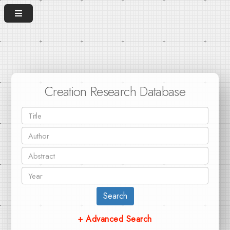
Creation Research Database
Search
+ Advanced Search