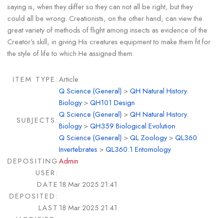
saying is, when they differ so they can not all be right, but they
could all be wrong. Creationists, on the other hand, can view the
great variety of methods of flight among insects as evidence of the
Creator’s skill, in giving His creatures equipment to make them fit for
the style of life to which He assigned them.
ITEM TYPE:
Article
Q Science (General)
>
QH Natural History.
Biology
>
QH101 Design
Q Science (General)
>
QH Natural History.
SUBJECTS:
Biology
>
QH359 Biological Evolution
Q Science (General)
>
QL Zoology
>
QL360
Invertebrates
>
QL360.1 Entomology
DEPOSITING
Admin
USER:
DATE
18 Mar 2025 21:41
DEPOSITED:
LAST
18 Mar 2025 21:41