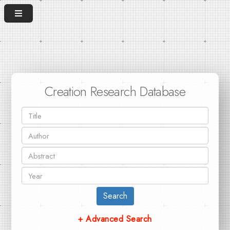
Creation Research Database
Search
+ Advanced Search