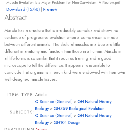
Muscle Evolution Is a Major Problem for Neo-Darwinism: A Review.pdf
Download (157kB)
|
Preview
Abstract
Muscle has a structure that is irreducibly complex and shows no
evidence of progressive evolution when a comparison is made
between different animals. The skeletal muscles in a bee are little
different in anatomy and function than those in a human. Muscle in
all life-forms is so similar that it requires training and a good
microscope to tell the difference. It appears reasonable to
conclude that organisms in each kind were endowed with their own
well-designed muscle tissues.
ITEM TYPE:
Article
Q Science (General)
>
QH Natural History.
Biology
>
QH359 Biological Evolution
SUBJECTS:
Q Science (General)
>
QH Natural History.
Biology
>
QH101 Design
DEPOSITING
Admin