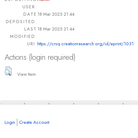
USER:
DATE
18 Mar 2025 21:44
DEPOSITED:
LAST
18 Mar 2025 21:44
MODIFIED:
URI:
https://crsq.creationresearch.org/id/eprint/1031
Actions (login required)
View Item
Login
Create Account