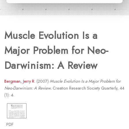
Muscle Evolution Is a
Major Problem for Neo-
Darwinism: A Review
Bergman, Jerry R.
(2007)
Muscle Evolution Is a Major Problem for
Neo-Darwinism: A Review.
Creation Research Society Quarterly, 44
(1): 4.
PDF