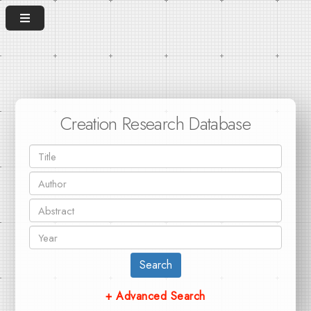
Creation Research Database
Search
+ Advanced Search