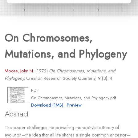
On Chromosomes,
Mutations, and Phylogeny
Moore, John N.
(1972)
On Chromosomes, Mutations, and
Phylogeny.
Creation Research Society Quarterly, 9 (3): 4.
PDF
On Chromosomes, Mutations, and Phylogeny.pdf
Download (1MB)
|
Preview
Abstract
This paper challenges the prevailing monophyletic theory of
evolution—the idea that all life shares a single common ancestor—