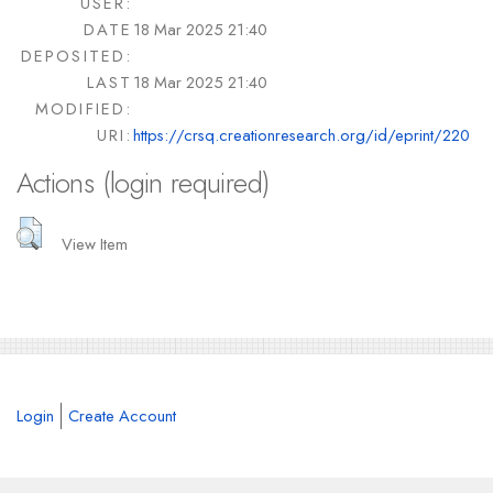
USER:
DATE
18 Mar 2025 21:40
DEPOSITED:
LAST
18 Mar 2025 21:40
MODIFIED:
URI:
https://crsq.creationresearch.org/id/eprint/220
Actions (login required)
View Item
Login
Create Account