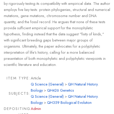
by rigorously testing its compatibility with empirical data. The author
employs five key tests: protein phylogenies, structural and numerical
mutations, gene mutations, chromosome number and DNA
quantity, and the fossil record. He argues that none of these tests
provide sufficient empirical support for the monophyletic
hypothesis, finding instead that the data suggest "fixity of kinds,"
with significant breeding gaps between major groups of
organisms. Ultimately, the paper advocates for a polyphyletic
interpretation of life's history, calling for a more balanced
presentation of both monophyletic and polyphyletic viewpoints in
scientific literature and education.
ITEM TYPE:
Article
Q Science (General)
>
QH Natural History.
Biology
>
QH426 Genetics
SUBJECTS:
Q Science (General)
>
QH Natural History.
Biology
>
QH359 Biological Evolution
DEPOSITING
Admin