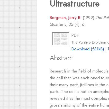
Ultrastructure
Bergman, Jerry R.
(1999)
The Put
Quarterly, 35 (4): 6.
PDF
The Putative Evolution o
Download (581kB)
|
Abstract
Research in the field of molecular
the cell than was envisioned to 
their many parts (trillions in the
parts. The cell is not an amorph
revealed it as the most complex 
gross anatomy of the entire huma