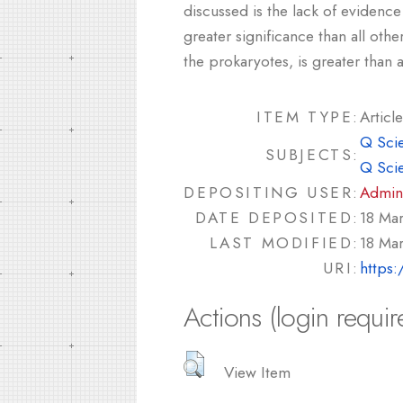
discussed is the lack of evidence
greater significance than all oth
the prokaryotes, is greater tha
ITEM TYPE:
Article
Q Sci
SUBJECTS:
Q Sci
DEPOSITING USER:
Admin
DATE DEPOSITED:
18 Ma
LAST MODIFIED:
18 Ma
URI:
https:
Actions (login requir
View Item