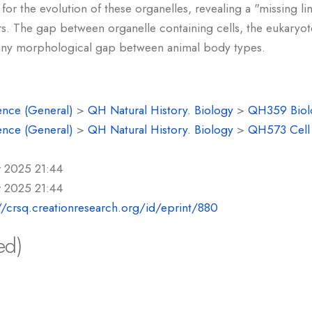
 for the evolution of these organelles, revealing a "missing li
ers. The gap between organelle containing cells, the eukaryot
n any morphological gap between animal body types.
ence (General)
>
QH Natural History. Biology
>
QH359 Biolo
ence (General)
>
QH Natural History. Biology
>
QH573 Cell 
r 2025 21:44
r 2025 21:44
//crsq.creationresearch.org/id/eprint/880
ed)