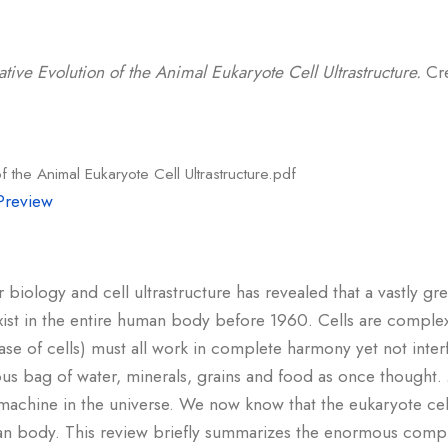
ative Evolution of the Animal Eukaryote Cell Ultrastructure.
Cre
f the Animal Eukaryote Cell Ultrastructure.pdf
Preview
 biology and cell ultrastructure has revealed that a vastly gre
exist in the entire human body before 1960. Cells are complex
 case of cells) must all work in complete harmony yet not inter
ous bag of water, minerals, grains and food as once thought
machine in the universe. We now know that the eukaryote cel
n body. This review briefly summarizes the enormous complex