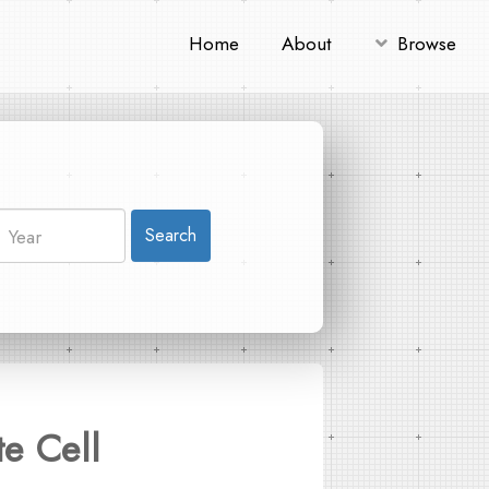
Home
About
Browse
Search
e Cell