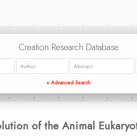
Creation Research Database
+ Advanced Search
olution of the Animal Eukaryot