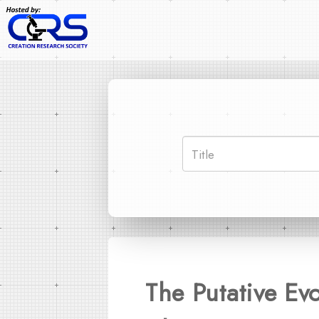
The Putative Ev