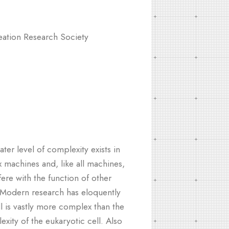
ation Research Society
ater level of complexity exists in
 machines and, like all machines,
fere with the function of other
. Modern research has eloquently
l is vastly more complex than the
ity of the eukaryotic cell. Also