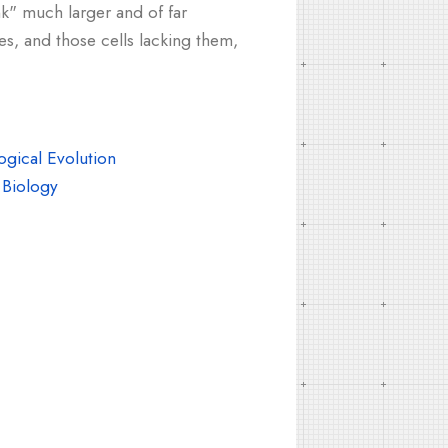
nk" much larger and of far
es, and those cells lacking them,
gical Evolution
Biology