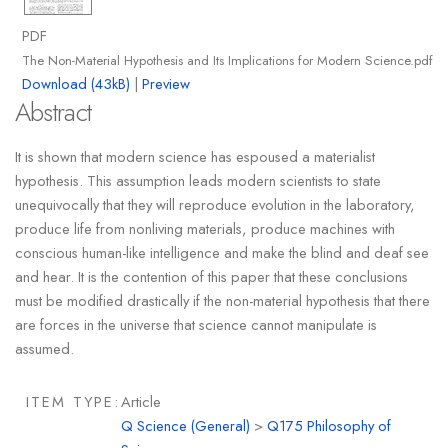
PDF
The Non-Material Hypothesis and Its Implications for Modern Science.pdf
Download (43kB)
|
Preview
Abstract
It is shown that modern science has espoused a materialist
hypothesis. This assumption leads modern scientists to state
unequivocally that they will reproduce evolution in the laboratory,
produce life from nonliving materials, produce machines with
conscious human-like intelligence and make the blind and deaf see
and hear. It is the contention of this paper that these conclusions
must be modified drastically if the non-material hypothesis that there
are forces in the universe that science cannot manipulate is
assumed.
ITEM TYPE:
Article
Q Science (General)
>
Q175 Philosophy of