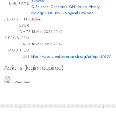
Science
SUBJECTS:
Q Science (General)
>
QH Natural History.
Biology
>
QH359 Biological Evolution
DEPOSITING
Admin
USER:
DATE
18 Mar 2025 21:42
DEPOSITED:
LAST
18 Mar 2025 21:42
MODIFIED:
URI:
https://crsq.creationresearch.org/id/eprint/637
Actions (login required)
View Item