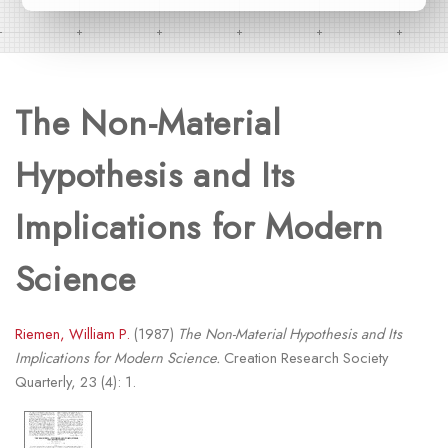
The Non-Material
Hypothesis and Its
Implications for Modern
Science
Riemen, William P.
(1987)
The Non-Material Hypothesis and Its
Implications for Modern Science.
Creation Research Society
Quarterly, 23 (4): 1.