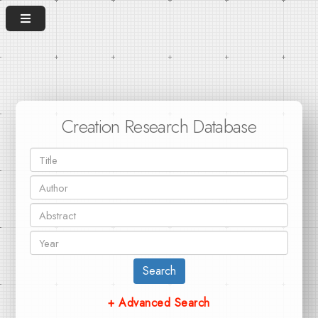
Creation Research Database
Search
+ Advanced Search