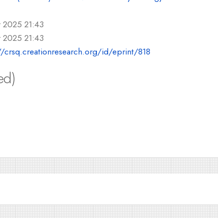
r 2025 21:43
r 2025 21:43
//crsq.creationresearch.org/id/eprint/818
ed)