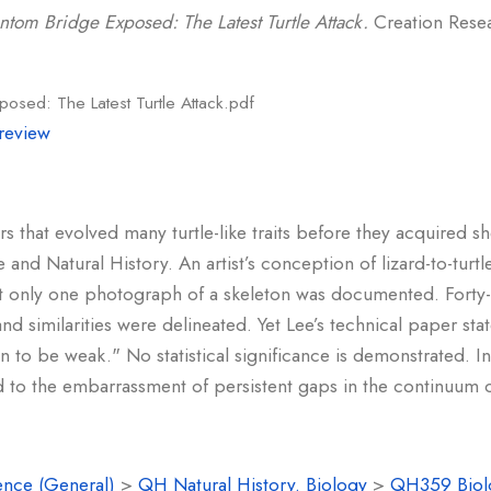
ntom Bridge Exposed: The Latest Turtle Attack.
Creation Resear
osed: The Latest Turtle Attack.pdf
review
 that evolved many turtle-like traits before they acquired s
 and Natural History. An artist’s conception of lizard-to-tur
t only one photograph of a skeleton was documented. Forty-fi
d similarities were delineated. Yet Lee’s technical paper sta
wn to be weak." No statistical significance is demonstrated. In
nd to the embarrassment of persistent gaps in the continuum of
ence (General)
>
QH Natural History. Biology
>
QH359 Biolo