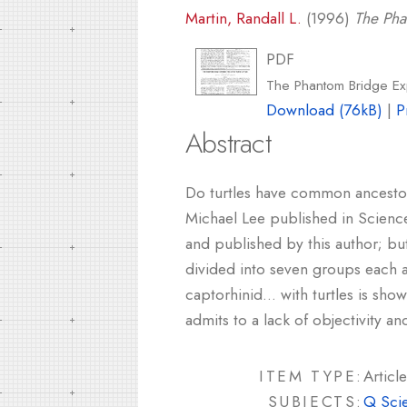
Martin, Randall L.
(1996)
The Pha
PDF
The Phantom Bridge Exp
Download (76kB)
|
P
Abstract
Do turtles have common ancestors
Michael Lee published in Science
and published by this author; bu
divided into seven groups each an
captorhinid... with turtles is sho
admits to a lack of objectivity a
ITEM TYPE:
Article
SUBJECTS:
Q Sci