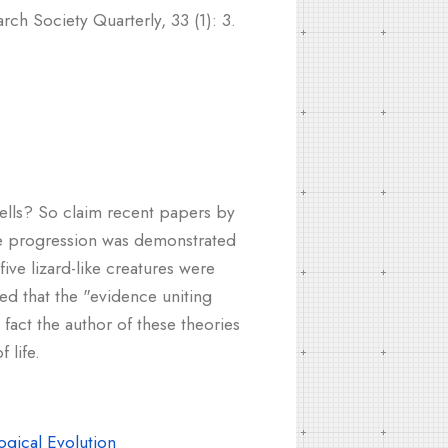
ch Society Quarterly, 33 (1): 3.
hells? So claim recent papers by
tle progression was demonstrated
ve lizard-like creatures were
ted that the "evidence uniting
 fact the author of these theories
 life.
gical Evolution