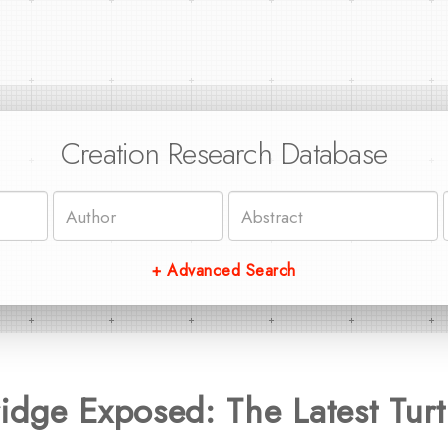
Creation Research Database
+ Advanced Search
dge Exposed: The Latest Turt