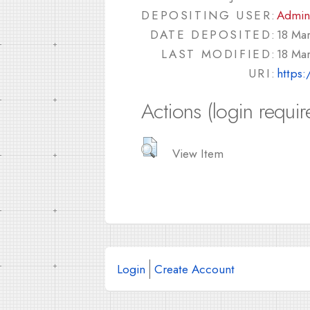
DEPOSITING USER:
Admin
DATE DEPOSITED:
18 Ma
LAST MODIFIED:
18 Ma
URI:
https:
Actions (login requir
View Item
Login
Create Account