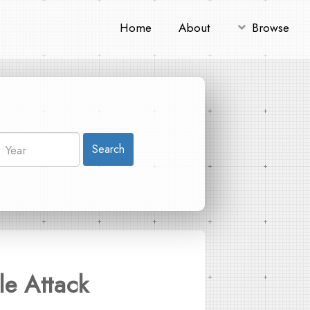
Home
About
Browse
Search
le Attack