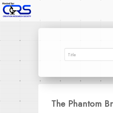
The Phantom Bri