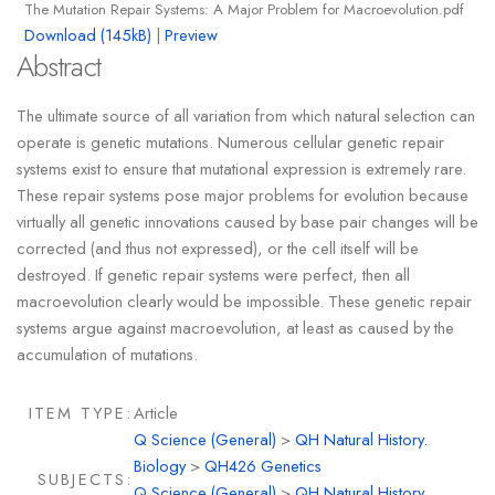
The Mutation Repair Systems: A Major Problem for Macroevolution.pdf
Download (145kB)
|
Preview
Abstract
The ultimate source of all variation from which natural selection can
operate is genetic mutations. Numerous cellular genetic repair
systems exist to ensure that mutational expression is extremely rare.
These repair systems pose major problems for evolution because
virtually all genetic innovations caused by base pair changes will be
corrected (and thus not expressed), or the cell itself will be
destroyed. If genetic repair systems were perfect, then all
macroevolution clearly would be impossible. These genetic repair
systems argue against macroevolution, at least as caused by the
accumulation of mutations.
ITEM TYPE:
Article
Q Science (General)
>
QH Natural History.
Biology
>
QH426 Genetics
SUBJECTS:
Q Science (General)
>
QH Natural History.