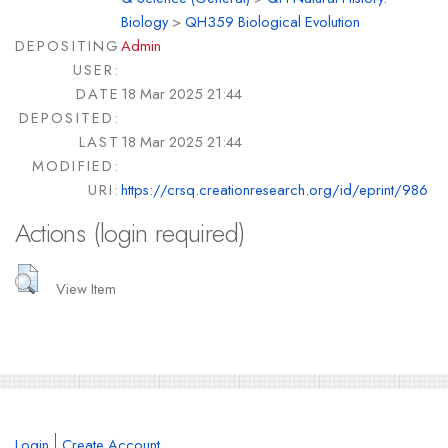
Biology
>
QH359 Biological Evolution
DEPOSITING
Admin
USER:
DATE
18 Mar 2025 21:44
DEPOSITED:
LAST
18 Mar 2025 21:44
MODIFIED:
URI:
https://crsq.creationresearch.org/id/eprint/986
Actions (login required)
View Item
Login
Create Account