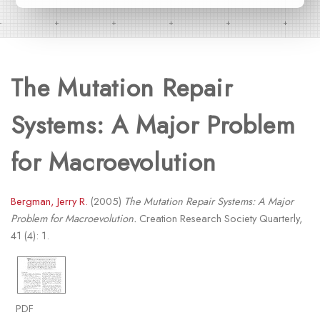
The Mutation Repair
Systems: A Major Problem
for Macroevolution
Bergman, Jerry R.
(2005)
The Mutation Repair Systems: A Major
Problem for Macroevolution.
Creation Research Society Quarterly,
41 (4): 1.
PDF