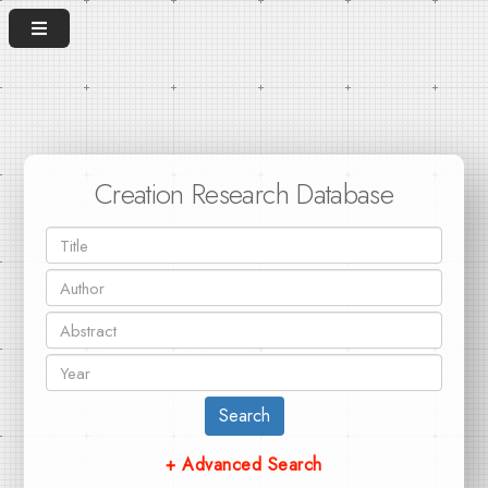
Creation Research Database
Search
+ Advanced Search