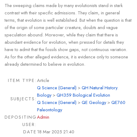
The sweeping claims made by many evolutionists stand in stark
contrast with their specific admissions. They claim, in general
terms, that evolution is well established. But when the question is that
of the origin of some particular creature, doubts and vague
speculation abound. Moreover, while they claim that there is
abundant evidence for evolution, when pressed for details they
have to admit that the fossils show gaps, not continuous variation.
As for the other alleged evidence, it is evidence only to someone
already determined to believe in evolution.
ITEM TYPE:
Article
Q Science (General)
>
QH Natural History.
Biology
>
QH359 Biological Evolution
SUBJECTS:
Q Science (General)
>
QE Geology
>
QE760
Paleontology
DEPOSITING
Admin
USER:
DATE
18 Mar 2025 21:40