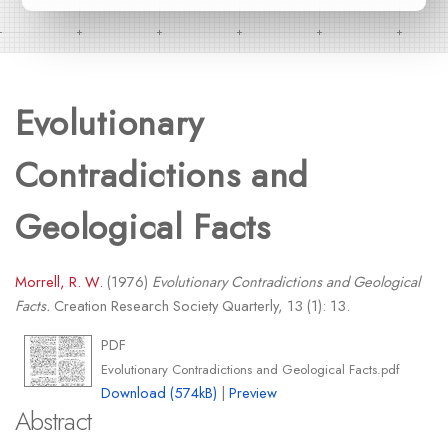
Evolutionary
Contradictions and
Geological Facts
Morrell, R. W.
(1976)
Evolutionary Contradictions and Geological
Facts.
Creation Research Society Quarterly, 13 (1): 13.
PDF
Evolutionary Contradictions and Geological Facts.pdf
Download (574kB)
|
Preview
Abstract