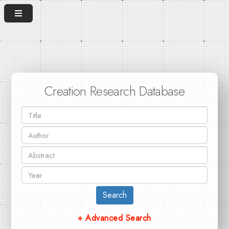
Creation Research Database
Search
+ Advanced Search