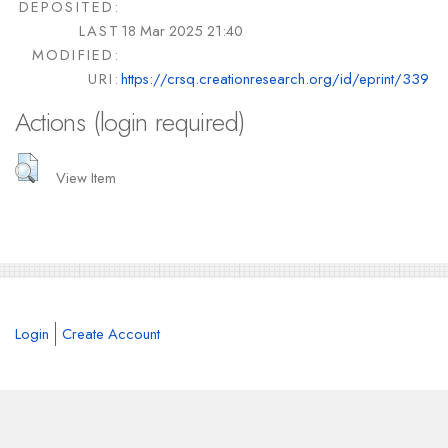
DEPOSITED:
LAST
18 Mar 2025 21:40
MODIFIED:
URI:
https://crsq.creationresearch.org/id/eprint/339
Actions (login required)
View Item
Login
Create Account