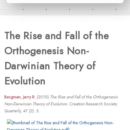
The Rise and Fall of the
Orthogenesis Non-
Darwinian Theory of
Evolution
Bergman, Jerry R.
(2010)
The Rise and Fall of the Orthogenesis
Non-Darwinian Theory of Evolution.
Creation Research Society
Quarterly, 47 (2): 3.