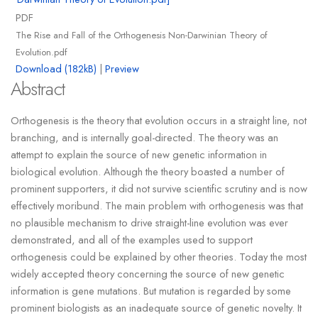
PDF
The Rise and Fall of the Orthogenesis Non-Darwinian Theory of
Evolution.pdf
Download (182kB)
|
Preview
Abstract
Orthogenesis is the theory that evolution occurs in a straight line, not
branching, and is internally goal-directed. The theory was an
attempt to explain the source of new genetic information in
biological evolution. Although the theory boasted a number of
prominent supporters, it did not survive scientific scrutiny and is now
effectively moribund. The main problem with orthogenesis was that
no plausible mechanism to drive straight-line evolution was ever
demonstrated, and all of the examples used to support
orthogenesis could be explained by other theories. Today the most
widely accepted theory concerning the source of new genetic
information is gene mutations. But mutation is regarded by some
prominent biologists as an inadequate source of genetic novelty. It