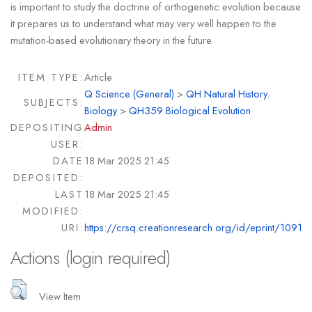
is important to study the doctrine of orthogenetic evolution because
it prepares us to understand what may very well happen to the
mutation-based evolutionary theory in the future.
ITEM TYPE:
Article
Q Science (General)
>
QH Natural History.
SUBJECTS:
Biology
>
QH359 Biological Evolution
DEPOSITING
Admin
USER:
DATE
18 Mar 2025 21:45
DEPOSITED:
LAST
18 Mar 2025 21:45
MODIFIED:
URI:
https://crsq.creationresearch.org/id/eprint/1091
Actions (login required)
View Item