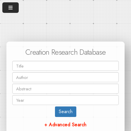
Creation Research Database
Search
+ Advanced Search