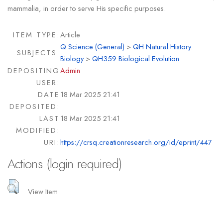
mammalia, in order to serve His specific purposes.
ITEM TYPE:
Article
Q Science (General)
>
QH Natural History.
SUBJECTS:
Biology
>
QH359 Biological Evolution
DEPOSITING
Admin
USER:
DATE
18 Mar 2025 21:41
DEPOSITED:
LAST
18 Mar 2025 21:41
MODIFIED:
URI:
https://crsq.creationresearch.org/id/eprint/447
Actions (login required)
View Item