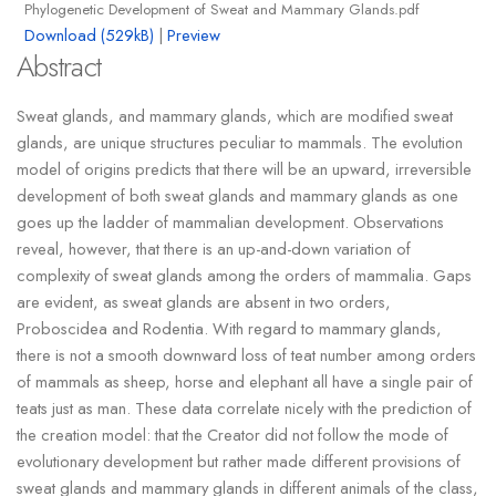
Phylogenetic Development of Sweat and Mammary Glands.pdf
Download (529kB)
|
Preview
Abstract
Sweat glands, and mammary glands, which are modified sweat
glands, are unique structures peculiar to mammals. The evolution
model of origins predicts that there will be an upward, irreversible
development of both sweat glands and mammary glands as one
goes up the ladder of mammalian development. Observations
reveal, however, that there is an up-and-down variation of
complexity of sweat glands among the orders of mammalia. Gaps
are evident, as sweat glands are absent in two orders,
Proboscidea and Rodentia. With regard to mammary glands,
there is not a smooth downward loss of teat number among orders
of mammals as sheep, horse and elephant all have a single pair of
teats just as man. These data correlate nicely with the prediction of
the creation model: that the Creator did not follow the mode of
evolutionary development but rather made different provisions of
sweat glands and mammary glands in different animals of the class,