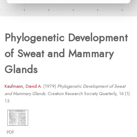
Phylogenetic Development
of Sweat and Mammary
Glands
Kaufmann, David A.
(1979)
Phylogenetic Development of Sweat
and Mammary Glands.
Creation Research Society Quarterly, 16 (1):
13.
PDF