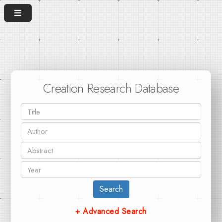
Creation Research Database
Search
+ Advanced Search