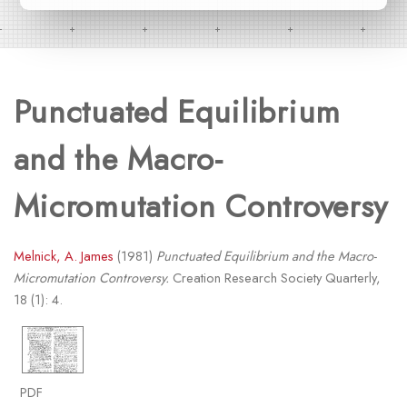
Punctuated Equilibrium
and the Macro-
Micromutation Controversy
Melnick, A. James
(1981)
Punctuated Equilibrium and the Macro-
Micromutation Controversy.
Creation Research Society Quarterly,
18 (1): 4.
PDF