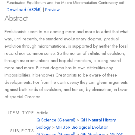
Punctuated Equilibrium and the Macro-Micromutation Controversy.pdf
Download (682kB)
|
Preview
Abstract
Evolutionists seem to be coming more and more to admit that what
was, until recently, the standard evolutionary dogma, gradual
evolution through micromutations, is supported by neither the fossil
record nor common sense. So the notion of saltational evolution,
through macromutations and hopeful monsters, is being heard
more and more. But that dogma has its own difficulties-nay,
impossibilities. It behooves Creationists to be aware of these
developments. For from the controversy they can glean arguments
against both kinds of evolution, and hence, by elimination, in favor
of special Creation.
ITEM TYPE:
Article
Q Science (General)
>
QH Natural History.
Biology
>
QH359 Biological Evolution
SUBJECTS:
Q Science (General)
>
QE Geology
>
QE760