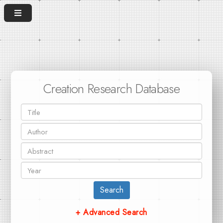
Creation Research Database
Search
+ Advanced Search