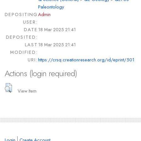
Paleontology
DEPOSITING
Admin
USER:
DATE
18 Mar 2025 21:41
DEPOSITED:
LAST
18 Mar 2025 21:41
MODIFIED:
URI:
https://crsq.creationresearch.org/id/eprint/501
Actions (login required)
View Item
Login
Create Account