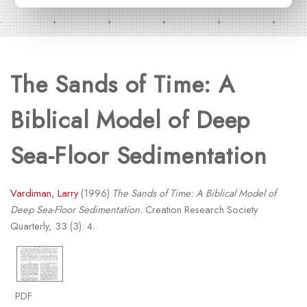
The Sands of Time: A
Biblical Model of Deep
Sea-Floor Sedimentation
Vardiman, Larry
(1996)
The Sands of Time: A Biblical Model of
Deep Sea-Floor Sedimentation.
Creation Research Society
Quarterly, 33 (3): 4.
PDF