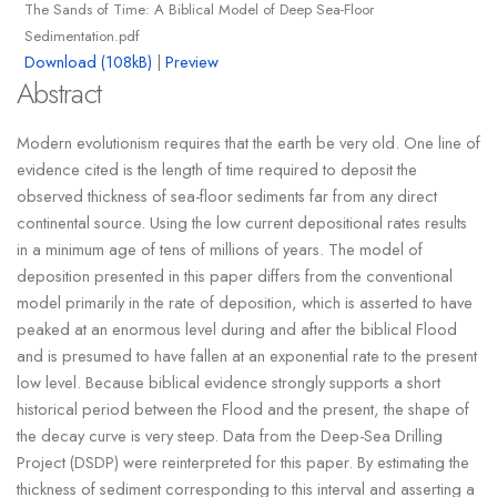
The Sands of Time: A Biblical Model of Deep Sea-Floor
Sedimentation.pdf
Download (108kB)
|
Preview
Abstract
Modern evolutionism requires that the earth be very old. One line of
evidence cited is the length of time required to deposit the
observed thickness of sea-floor sediments far from any direct
continental source. Using the low current depositional rates results
in a minimum age of tens of millions of years. The model of
deposition presented in this paper differs from the conventional
model primarily in the rate of deposition, which is asserted to have
peaked at an enormous level during and after the biblical Flood
and is presumed to have fallen at an exponential rate to the present
low level. Because biblical evidence strongly supports a short
historical period between the Flood and the present, the shape of
the decay curve is very steep. Data from the Deep-Sea Drilling
Project (DSDP) were reinterpreted for this paper. By estimating the
thickness of sediment corresponding to this interval and asserting a