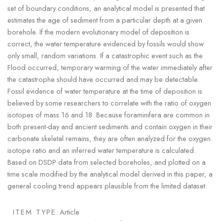
set of boundary conditions, an analytical model is presented that
estimates the age of sediment from a particular depth at a given
borehole. If the modern evolutionary model of deposition is
correct, the water temperature evidenced by fossils would show
only small, random variations. If a catastrophic event such as the
Flood occurred, temporary warming of the water immediately after
the catastrophe should have occurred and may be detectable.
Fossil evidence of water temperature at the time of deposition is
believed by some researchers to correlate with the ratio of oxygen
isotopes of mass 16 and 18. Because foraminifera are common in
both present-day and ancient sediments and contain oxygen in their
carbonate skeletal remains, they are often analyzed for the oxygen
isotope ratio and an inferred water temperature is calculated.
Based on DSDP data from selected boreholes, and plotted on a
time scale modified by the analytical model derived in this paper, a
general cooling trend appears plausible from the limited dataset.
ITEM TYPE:
Article