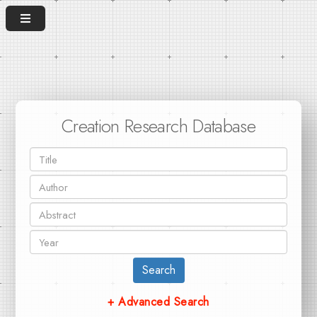
Creation Research Database
Search
+ Advanced Search