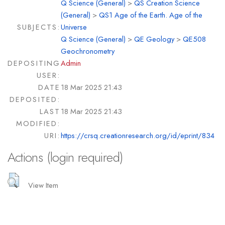
Q Science (General)
>
QS Creation Science
(General)
>
QS1 Age of the Earth. Age of the
SUBJECTS:
Universe
Q Science (General)
>
QE Geology
>
QE508
Geochronometry
DEPOSITING
Admin
USER:
DATE
18 Mar 2025 21:43
DEPOSITED:
LAST
18 Mar 2025 21:43
MODIFIED:
URI:
https://crsq.creationresearch.org/id/eprint/834
Actions (login required)
View Item