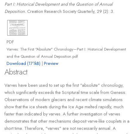
Part I: Historical Development and the Question of Annual
Deposition.
Creation Research Society Quarterly, 29 (2): 3.
PDF
Varves: The First "Absolute" Chronology—Part I: Historical Development
and the Question of Annual Deposition.pdf
Download (171kB)
|
Preview
Abstract
Varves have been used to set up the first "absolute" chronology,
which significantly exceeds the Scriptural time scale from Genesis.
Observations of modern glaciers and recent climate simulations
show that the ice sheets during the Ice Age melted rapidly, much
faster than indicated by varves. A further investigation of varves
demonstrates that other mechanisms deposit varve-like couplets in a
short time. Therefore, "varves" are not necessarily annual. A