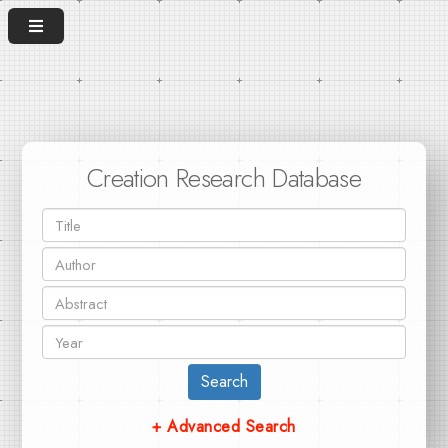
Creation Research Database
Search
+ Advanced Search