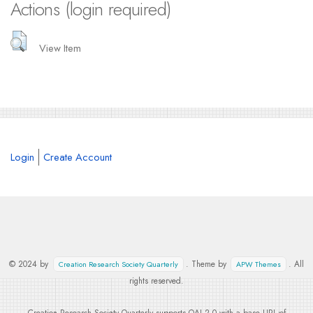
Actions (login required)
View Item
Login
Create Account
© 2024 by
. Theme by
. All
Creation Research Society Quarterly
APW Themes
rights reserved.
Creation Research Society Quarterly supports
OAI 2.0
with a base URL of