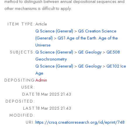
method to distinguish between annual depositional sequences and
other mechanisms is difficult to apply.
ITEM TYPE:
Article
Q Science (General)
>
QS Creation Science
(General)
>
QS1 Age of the Earth. Age of the
Universe
SUBJECTS:
Q Science (General)
>
QE Geology
>
QE508
Geochronometry
Q Science (General)
>
QE Geology
>
QE102 Ice
Age
DEPOSITING
Admin
USER:
DATE
18 Mar 2025 21:43
DEPOSITED:
LAST
18 Mar 2025 21:43
MODIFIED:
URI:
https://crsq.creationresearch.org/id/eprint/748