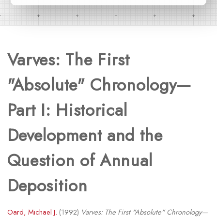
Varves: The First
"Absolute" Chronology—
Part I: Historical
Development and the
Question of Annual
Deposition
Oard, Michael J.
(1992)
Varves: The First "Absolute" Chronology—