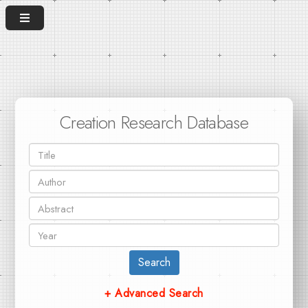
Creation Research Database
Search
+ Advanced Search