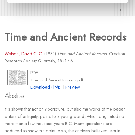
Time and Ancient Records
Watson, David C. C.
(1981)
Time and Ancient Records.
Creation
Research Society Quarterly, 18 (1): 6.
PDF
Time and Ancient Records.pdf
Download (1MB)
|
Preview
Abstract
It is shown that not only Scripture, but also the works of the pagan
writers of antiquity, points to a young world, which originated no
more than a few thousand years B.C. Many quotations are
adduced to show this point. Also, the ancients believed, not in