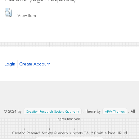
View Item
Login
Create Account
© 2024 by
. Theme by
. All
Creation Research Society Quarterly
APW Themes
rights reserved.
Creation Research Society Quarterly supports
OAI 2.0
with a base URL of