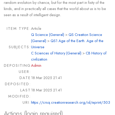
random evolution by chance, but for the most part in fixity of the
kinds, and in practically all cases that the world about us is to be
seen as a result of intelligent design.
ITEM TYPE:
Article
Q Science (General)
>
QS Creation Science
(General)
>
QS1 Age of the Earth. Age of the
SUBJECTS:
Universe
C Sciences of History (General)
>
CB History of
civilization
DEPOSITING
Admin
USER:
DATE
18 Mar 2025 21:41
DEPOSITED:
LAST
18 Mar 2025 21:41
MODIFIED:
URI:
https://crsq.creationresearch.org/id/eprint/503
Actions (login required)