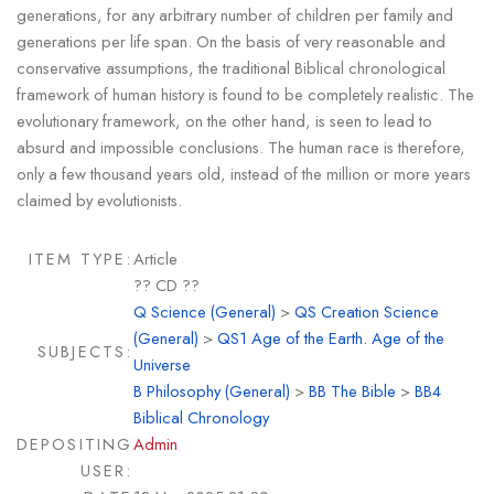
generations, for any arbitrary number of children per family and
generations per life span. On the basis of very reasonable and
conservative assumptions, the traditional Biblical chronological
framework of human history is found to be completely realistic. The
evolutionary framework, on the other hand, is seen to lead to
absurd and impossible conclusions. The human race is therefore,
only a few thousand years old, instead of the million or more years
claimed by evolutionists.
ITEM TYPE:
Article
?? CD ??
Q Science (General)
>
QS Creation Science
(General)
>
QS1 Age of the Earth. Age of the
SUBJECTS:
Universe
B Philosophy (General)
>
BB The Bible
>
BB4
Biblical Chronology
DEPOSITING
Admin
USER: