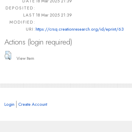
DATE
18 Mar 2025 21:39
DEPOSITED:
LAST
18 Mar 2025 21:39
MODIFIED:
URI:
https://crsq.creationresearch.org/id/eprint/63
Actions (login required)
View Item
Login
Create Account