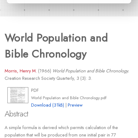
World Population and
Bible Chronology
Morris, Henry M.
(1966)
World Population and Bible Chronology.
Creation Research Society Quarterly, 3 (3): 3.
PDF
World Population and Bible Chronology.pdf
Download (31kB)
|
Preview
Abstract
A simple formula is derived which permits calculation of the
population that will be produced from one initial pair in 77