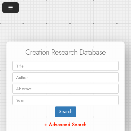
Creation Research Database
Search
+ Advanced Search