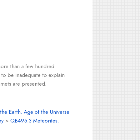
 more than a few hundred
n to be inadequate to explain
comets are presented.
the Earth. Age of the Universe
my
>
QB495.3 Meteorites.