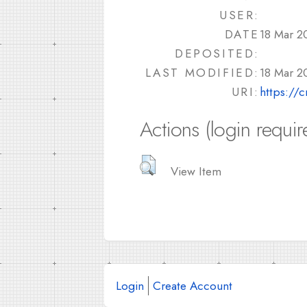
USER:
DATE
18 Mar 2
DEPOSITED:
LAST MODIFIED:
18 Mar 2
URI:
https://
Actions (login requir
View Item
Login
Create Account