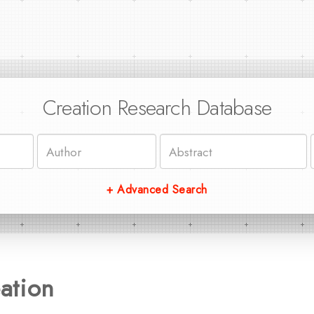
Creation Research Database
+ Advanced Search
ation