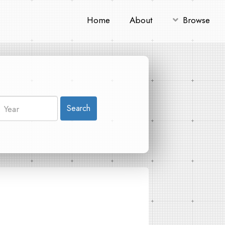
Home
About
Browse
Search