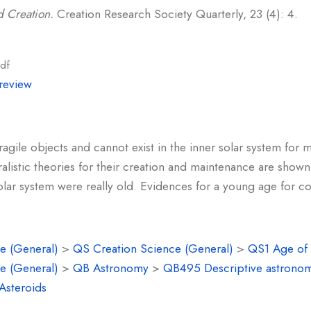
 Creation.
Creation Research Society Quarterly, 23 (4): 4.
df
review
fragile objects and cannot exist in the inner solar system for
alistic theories for their creation and maintenance are show
solar system were really old. Evidences for a young age for 
e (General)
>
QS Creation Science (General)
>
QS1 Age of 
e (General)
>
QB Astronomy
>
QB495 Descriptive astrono
Asteroids