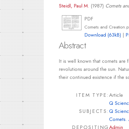
Steidl, Paul M.
(1987)
Comets and
PDF
Comets and Creation.p
Download (63kB)
|
P
Abstract
It is well known that comets are 
revolutions around the sun. Natur
their continued existence if the 
ITEM TYPE:
Article
Q Scienc
SUBJECTS:
Q Scienc
Comets. 
DEPOSITING
Admin