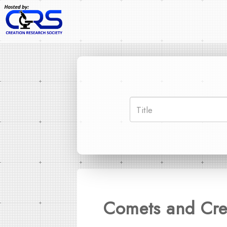
Comets and Cre