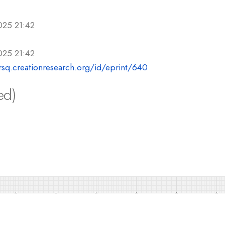
025 21:42
025 21:42
crsq.creationresearch.org/id/eprint/640
ed)