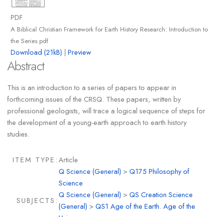
PDF
A Biblical Christian Framework for Earth History Research: Introduction to
the Series.pdf
Download (21kB)
|
Preview
Abstract
This is an introduction to a series of papers to appear in
forthcoming issues of the CRSQ. These papers, written by
professional geologists, will trace a logical sequence of steps for
the development of a young-earth approach to earth history
studies.
ITEM TYPE:
Article
Q Science (General)
>
Q175 Philosophy of
Science
Q Science (General)
>
QS Creation Science
SUBJECTS:
(General)
>
QS1 Age of the Earth. Age of the