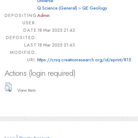
Universe
Q Science (General)
>
QE Geology
DEPOSITING
Admin
USER:
DATE
18 Mar 2025 21:43
DEPOSITED:
LAST
18 Mar 2025 21:43
MODIFIED:
URI:
https://crsq.creationresearch.org/id/eprint/815
Actions (login required)
View Item