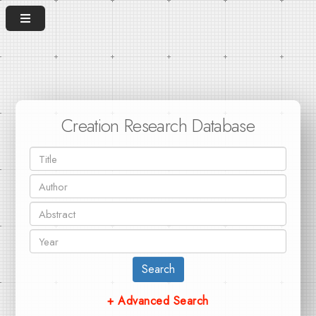
Creation Research Database
Search
+ Advanced Search