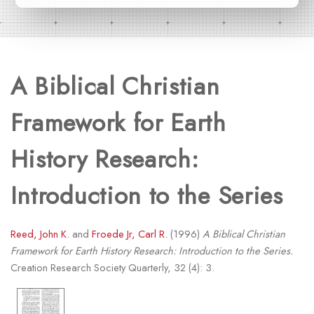
A Biblical Christian
Framework for Earth
History Research:
Introduction to the Series
Reed, John K.
and
Froede Jr, Carl R.
(1996)
A Biblical Christian
Framework for Earth History Research: Introduction to the Series.
Creation Research Society Quarterly, 32 (4): 3.