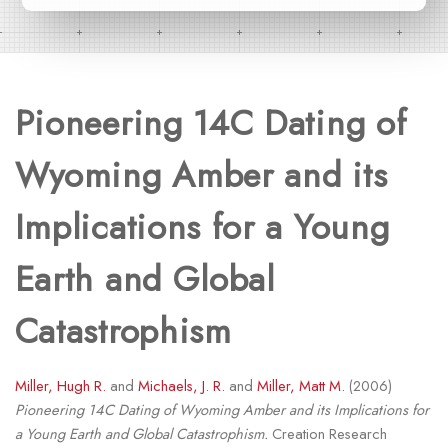
Pioneering 14C Dating of
Wyoming Amber and its
Implications for a Young
Earth and Global
Catastrophism
Miller, Hugh R.
and
Michaels, J. R.
and
Miller, Matt M.
(2006)
Pioneering 14C Dating of Wyoming Amber and its Implications for
a Young Earth and Global Catastrophism.
Creation Research