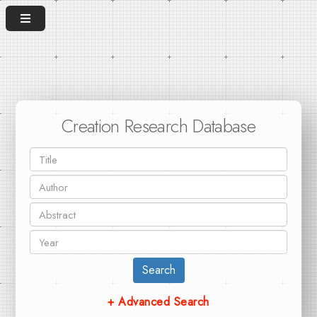
Creation Research Database
Search
+ Advanced Search