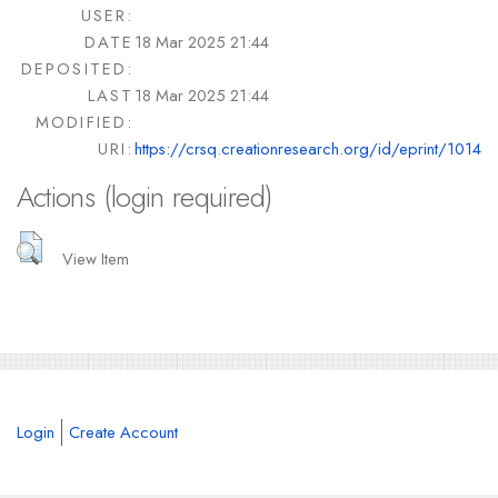
USER:
DATE
18 Mar 2025 21:44
DEPOSITED:
LAST
18 Mar 2025 21:44
MODIFIED:
URI:
https://crsq.creationresearch.org/id/eprint/1014
Actions (login required)
View Item
Login
Create Account