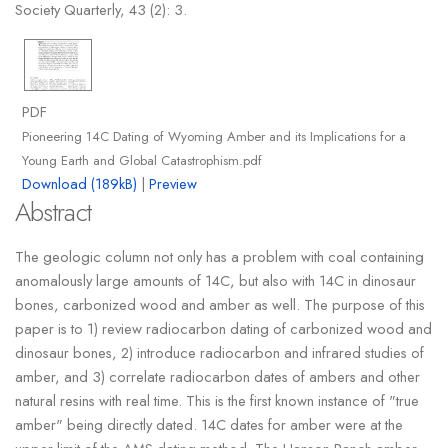
Society Quarterly, 43 (2): 3.
PDF
Pioneering 14C Dating of Wyoming Amber and its Implications for a
Young Earth and Global Catastrophism.pdf
Download (189kB)
|
Preview
Abstract
The geologic column not only has a problem with coal containing
anomalously large amounts of 14C, but also with 14C in dinosaur
bones, carbonized wood and amber as well. The purpose of this
paper is to 1) review radiocarbon dating of carbonized wood and
dinosaur bones, 2) introduce radiocarbon and infrared studies of
amber, and 3) correlate radiocarbon dates of ambers and other
natural resins with real time. This is the first known instance of "true
amber" being directly dated. 14C dates for amber were at the