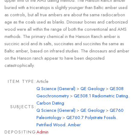
upper limit of the AMS dating method. The Hanson Ranch amber
buried with a triceratops is slightly younger than Baltic amber used
as controls, but all true ambers are about the same radiocarbon
age as the coals used as blanks. Dinosaur bones and carbonized
wood were all within the range of both the conventional and AMS
methods. The primary chemical in the Hanson Ranch amber is
succinic acid and its salts, succinates and succinites the same as
Baltic amber, based on infrared studies. The dinosaurs and amber
on the Hanson ranch appear to have been deposited
catastrophically.
ITEM TYPE:
Article
Q Science (General)
>
QE Geology
>
QE508
Geochronometry
>
QE508.1 Radiometric Dating.
Carbon Dating
SUBJECTS:
Q Science (General)
>
QE Geology
>
QE760
Paleontology
>
QE760.7 Polystrate Fossils.
Petrified Wood. Amber
DEPOSITING
Admin