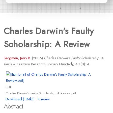
Charles Darwin's Faulty
Scholarship: A Review
Bergman, Jerry R.
(2006)
Charles Darwin's Faulty Scholarship: A
Review.
Creation Research Society Quarterly, 43 (3): 4.
PDF
Charles Darwin's Faulty Scholarship: A Review.pdf
Download (194kB)
|
Preview
Abstract