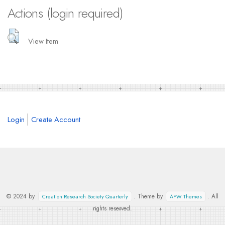
Actions (login required)
View Item
Login
Create Account
© 2024 by
. Theme by
. All
Creation Research Society Quarterly
APW Themes
rights reserved.