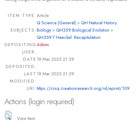
ITEM TYPE:
Article
Q Science (General)
>
QH Natural History.
SUBJECTS:
Biology
>
QH359 Biological Evolution
>
QH359.7 Haeckel. Recapitulation
DEPOSITING
Admin
USER:
DATE
18 Mar 2025 21:39
DEPOSITED:
LAST
18 Mar 2025 21:39
MODIFIED:
URI:
https://crsq.creationresearch.org/id/eprint/109
Actions (login required)
View Item