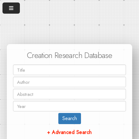
Creation Research Database
Search
+ Advanced Search