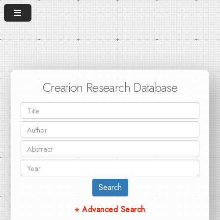
Creation Research Database
Search
+ Advanced Search