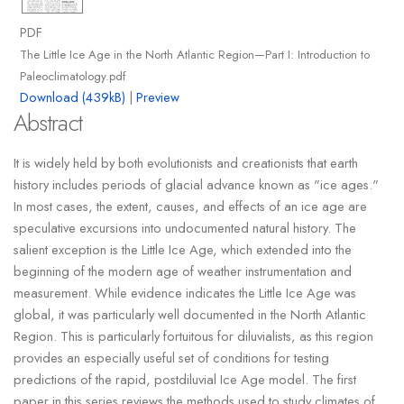
PDF
The Little Ice Age in the North Atlantic Region—Part I: Introduction to
Paleoclimatology.pdf
Download (439kB)
|
Preview
Abstract
It is widely held by both evolutionists and creationists that earth
history includes periods of glacial advance known as "ice ages."
In most cases, the extent, causes, and effects of an ice age are
speculative excursions into undocumented natural history. The
salient exception is the Little Ice Age, which extended into the
beginning of the modern age of weather instrumentation and
measurement. While evidence indicates the Little Ice Age was
global, it was particularly well documented in the North Atlantic
Region. This is particularly fortuitous for diluvialists, as this region
provides an especially useful set of conditions for testing
predictions of the rapid, postdiluvial Ice Age model. The first
paper in this series reviews the methods used to study climates of