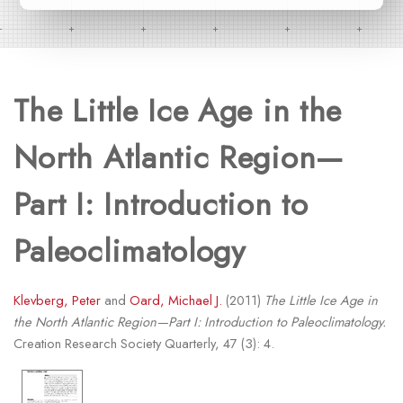
The Little Ice Age in the
North Atlantic Region—
Part I: Introduction to
Paleoclimatology
Klevberg, Peter
and
Oard, Michael J.
(2011)
The Little Ice Age in
the North Atlantic Region—Part I: Introduction to Paleoclimatology.
Creation Research Society Quarterly, 47 (3): 4.