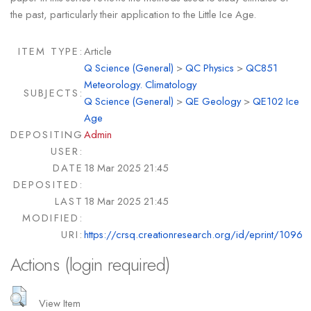
the past, particularly their application to the Little Ice Age.
ITEM TYPE:
Article
Q Science (General)
>
QC Physics
>
QC851
Meteorology. Climatology
SUBJECTS:
Q Science (General)
>
QE Geology
>
QE102 Ice
Age
DEPOSITING
Admin
USER:
DATE
18 Mar 2025 21:45
DEPOSITED:
LAST
18 Mar 2025 21:45
MODIFIED:
URI:
https://crsq.creationresearch.org/id/eprint/1096
Actions (login required)
View Item