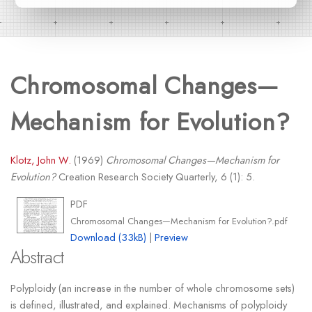
Chromosomal Changes—
Mechanism for Evolution?
Klotz, John W.
(1969)
Chromosomal Changes—Mechanism for
Evolution?
Creation Research Society Quarterly, 6 (1): 5.
PDF
Chromosomal Changes—Mechanism for Evolution?.pdf
Download (33kB)
|
Preview
Abstract
Polyploidy (an increase in the number of whole chromosome sets)
is defined, illustrated, and explained. Mechanisms of polyploidy