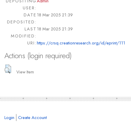
DEPOSITING
Admin
USER:
DATE
18 Mar 2025 21:39
DEPOSITED:
LAST
18 Mar 2025 21:39
MODIFIED:
URI:
https://crsq.creationresearch.org/id/eprint/111
Actions (login required)
View Item
Login
Create Account