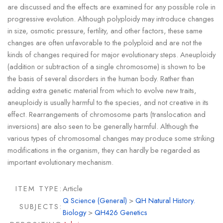
are discussed and the effects are examined for any possible role in
progressive evolution. Although polyploidy may introduce changes
in size, osmotic pressure, fertility, and other factors, these same
changes are often unfavorable to the polyploid and are not the
kinds of changes required for major evolutionary steps. Aneuploidy
(addition or subtraction of a single chromosome) is shown to be
the basis of several disorders in the human body. Rather than
adding extra genetic material from which to evolve new traits,
aneuploidy is usually harmful to the species, and not creative in its
effect. Rearrangements of chromosome parts (translocation and
inversions) are also seen to be generally harmful. Although the
various types of chromosomal changes may produce some striking
modifications in the organism, they can hardly be regarded as
important evolutionary mechanism.
ITEM TYPE:
Article
Q Science (General)
>
QH Natural History.
SUBJECTS:
Biology
>
QH426 Genetics