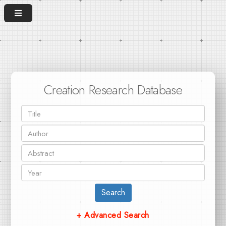
Creation Research Database
Search
+ Advanced Search