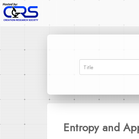
Entropy and Ap