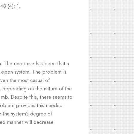
48 (4): 1.
n. The response has been that a
an open system. The problem is
Even the most casual of
, depending on the nature of the
omb. Despite this, there seems to
e problem provides this needed
e the system’s degree of
zed manner will decrease