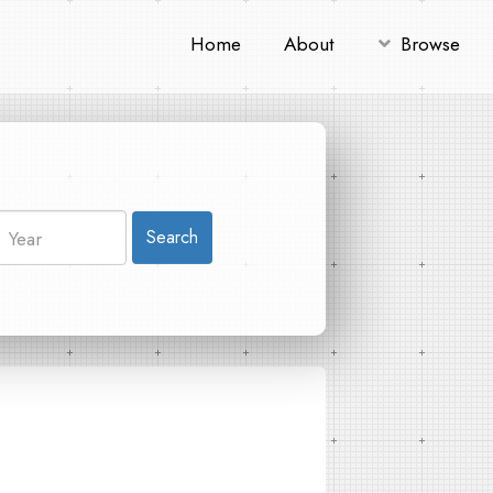
Home
About
Browse
Search