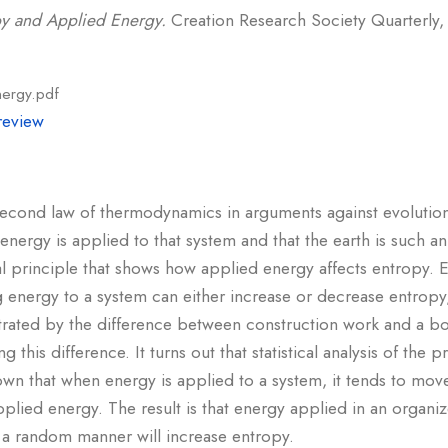
py and Applied Energy.
Creation Research Society Quarterly, 
nergy.pdf
review
 second law of thermodynamics in arguments against evolutio
 energy is applied to that system and that the earth is such 
l principle that shows how applied energy affects entropy. 
 energy to a system can either increase or decrease entropy
lustrated by the difference between construction work and a b
 this difference. It turns out that statistical analysis of th
hown that when energy is applied to a system, it tends to mov
plied energy. The result is that energy applied in an organi
 a random manner will increase entropy.