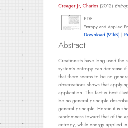
Creager Jr, Charles
(2012)
Entro
PDF
Entropy and Applied E
Download (91kB)
|
P
Abstract
Creationists have long used the
system’s entropy can decrease if
that there seems to be no genera
observations shows that applying
application. This fact is best il
be no general principle describing
general principle. Herein it is s
randomness toward that of the ap
entropy, while energy applied in