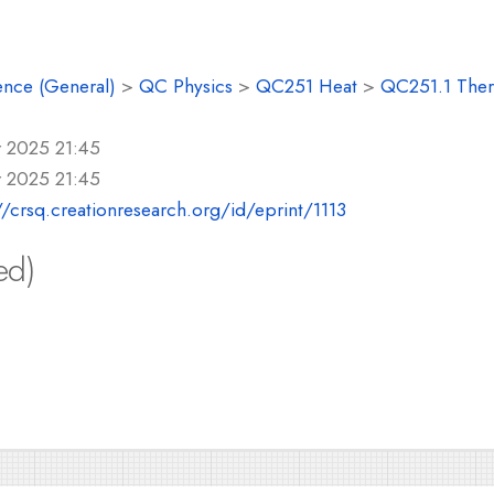
ence (General)
>
QC Physics
>
QC251 Heat
>
QC251.1 Ther
r 2025 21:45
r 2025 21:45
//crsq.creationresearch.org/id/eprint/1113
ed)