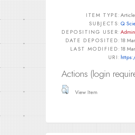
ITEM TYPE:
Article
SUBJECTS:
Q Sci
DEPOSITING USER:
Admin
DATE DEPOSITED:
18 Ma
LAST MODIFIED:
18 Ma
URI:
https:
Actions (login requir
View Item