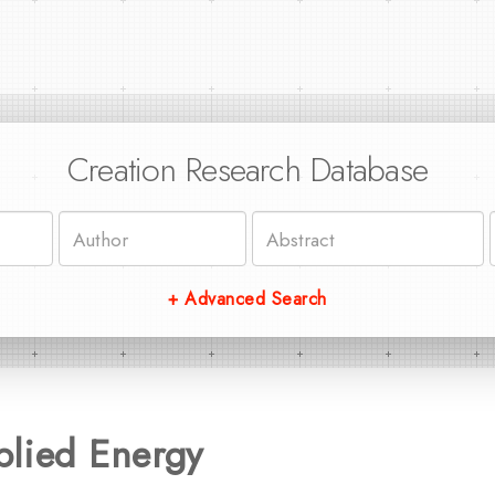
Creation Research Database
+ Advanced Search
plied Energy