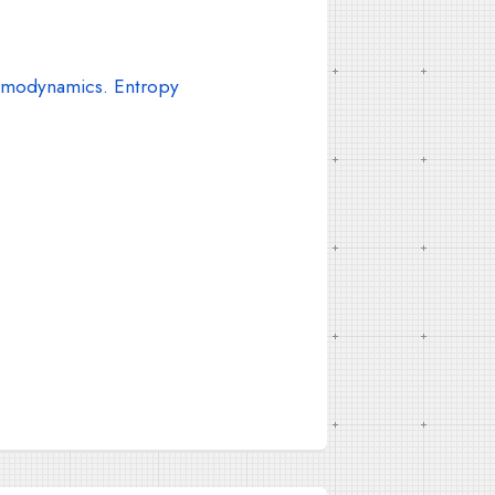
modynamics. Entropy