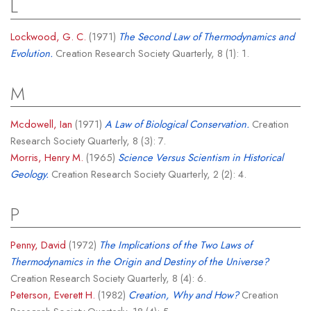
L
Lockwood, G. C.
(1971)
The Second Law of Thermodynamics and
Evolution.
Creation Research Society Quarterly, 8 (1): 1.
M
Mcdowell, Ian
(1971)
A Law of Biological Conservation.
Creation
Research Society Quarterly, 8 (3): 7.
Morris, Henry M.
(1965)
Science Versus Scientism in Historical
Geology.
Creation Research Society Quarterly, 2 (2): 4.
P
Penny, David
(1972)
The Implications of the Two Laws of
Thermodynamics in the Origin and Destiny of the Universe?
Creation Research Society Quarterly, 8 (4): 6.
Peterson, Everett H.
(1982)
Creation, Why and How?
Creation