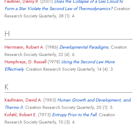
Faulkner, Danny R.
(2001)
Does the Collapse of a Gas Cloud to
Form a Star Violate the Second Law of Thermodynamics?
Creation
Research Society Quarterly, 38 (1): 4.
H
Herrmann, Robert A.
(1986)
Developmental Paradigms.
Creation
Research Society Quarterly, 22 (4): 6.
Humphreys, D. Russell
(1978)
Using the Second Law More
Effectively.
Creation Research Society Quarterly, 14 (4): 3.
K
Kaufmann, David A.
(1983)
Human Growth and Development, and
Thermo II.
Creation Research Society Quarterly, 20 (1): 5.
Kofahl, Robert E.
(1973)
Entropy Prior to the Fall.
Creation
Research Society Quarterly, 10 (3): 4.