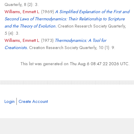
Quarterly, 8 (2): 3.
Williams, Emmett L.
(1969)
A Simplified Explanation of the First and
Second Laws of Thermodynamics: Their Relationship to Scripture
and the Theory of Evolution.
Creation Research Society Quarterly,
5 (4): 3.
Williams, Emmett L.
(1973)
Thermodynamics: A Tool for
Creationists.
Creation Research Society Quarterly, 10 (1): 9.
This list was generated on
Thu Aug 6 08:47:22 2026 UTC
.
Login
Create Account