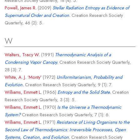
Research Society Quarterly, 18 (4): 5.
Powell, James R.
(2009)
Stellar Radiation Entropy as Evidence of
Supernatural Order and Creation.
Creation Research Society
Quarterly, 46 (2): 5.
W
Walters, Tracy W.
(1991)
Thermodynamic Analysis of a
Condensing Vapor Canopy.
Creation Research Society Quarterly,
28 (3): 7.
White, A. J. ‘Monty’
(1972)
Uniformitarianism, Probability and
Evolution.
Creation Research Society Quarterly, 9 (1): 7.
Williams, Emmett L.
(1966)
Entropy and the Solid State.
Creation
Research Society Quarterly, 3 (3): 5.
Williams, Emmett L.
(1970)
Is the Universe a Thermodynamic
System?
Creation Research Society Quarterly, 7 (1): 6.
Williams, Emmett L.
(1971)
Resistance of Living Organisms to the
Second Law of Thermodynamics: Irreversible Processes, Open
Systems, Creation, and Evolution.
Creation Research Society