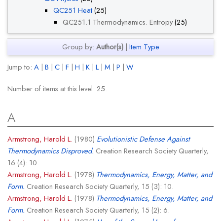
QC251 Heat
(25)
QC251.1 Thermodynamics. Entropy
(25)
Group by:
Author(s)
|
Item Type
Jump to:
A
|
B
|
C
|
F
|
H
|
K
|
L
|
M
|
P
|
W
Number of items at this level:
25
.
A
Armstrong, Harold L.
(1980)
Evolutionistic Defense Against
Thermodynamics Disproved.
Creation Research Society Quarterly,
16 (4): 10.
Armstrong, Harold L.
(1978)
Thermodynamics, Energy, Matter, and
Form.
Creation Research Society Quarterly, 15 (3): 10.
Armstrong, Harold L.
(1978)
Thermodynamics, Energy, Matter, and
Form.
Creation Research Society Quarterly, 15 (2): 6.