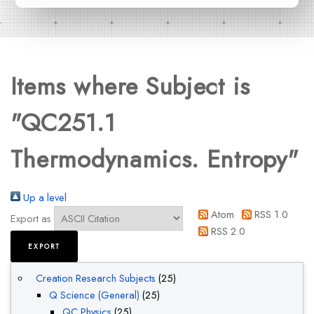
Items where Subject is
"QC251.1
Thermodynamics. Entropy"
Up a level
Atom
RSS 1.0
Export as
RSS 2.0
Creation Research Subjects
(25)
Q Science (General)
(25)
QC Physics
(25)