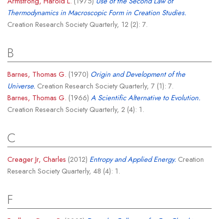
Armstrong, Harold L.
(1975)
Use of the Second Law of
Thermodynamics in Macroscopic Form in Creation Studies.
Creation Research Society Quarterly, 12 (2): 7.
B
Barnes, Thomas G.
(1970)
Origin and Development of the
Universe.
Creation Research Society Quarterly, 7 (1): 7.
Barnes, Thomas G.
(1966)
A Scientific Alternative to Evolution.
Creation Research Society Quarterly, 2 (4): 1.
C
Creager Jr, Charles
(2012)
Entropy and Applied Energy.
Creation
Research Society Quarterly, 48 (4): 1.
F