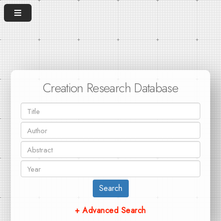
Creation Research Database
Search
+ Advanced Search