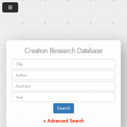
Creation Research Database
Search
+ Advanced Search