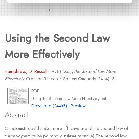
Using the Second Law
More Effectively
Humphreys, D. Russell
(1978)
Using the Second Law More
Effectively.
Creation Research Society Quarterly, 14 (4): 3.
PDF
Using the Second Law More Effectively.pdf
Download (244kB)
|
Preview
Abstract
Creationists could make more effective use of the second law of
thermodynamics by pointing out three facts: (a) The second law