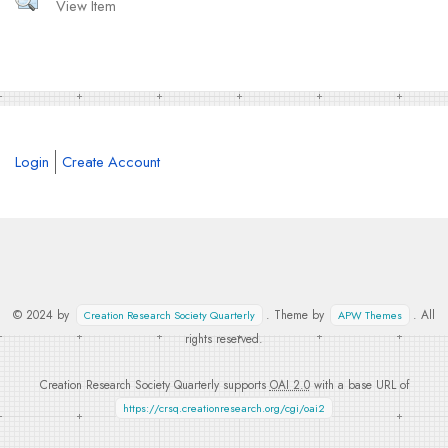
View Item
Login
Create Account
© 2024 by
. Theme by
. All
Creation Research Society Quarterly
APW Themes
rights reserved.
Creation Research Society Quarterly supports
OAI 2.0
with a base URL of
https://crsq.creationresearch.org/cgi/oai2