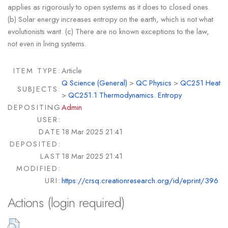
applies as rigorously to open systems as it does to closed ones.
(b) Solar energy increases entropy on the earth, which is not what
evolutionists want. (c) There are no known exceptions to the law,
not even in living systems.
ITEM TYPE:
Article
Q Science (General)
>
QC Physics
>
QC251 Heat
SUBJECTS:
>
QC251.1 Thermodynamics. Entropy
DEPOSITING
Admin
USER:
DATE
18 Mar 2025 21:41
DEPOSITED:
LAST
18 Mar 2025 21:41
MODIFIED:
URI:
https://crsq.creationresearch.org/id/eprint/396
Actions (login required)