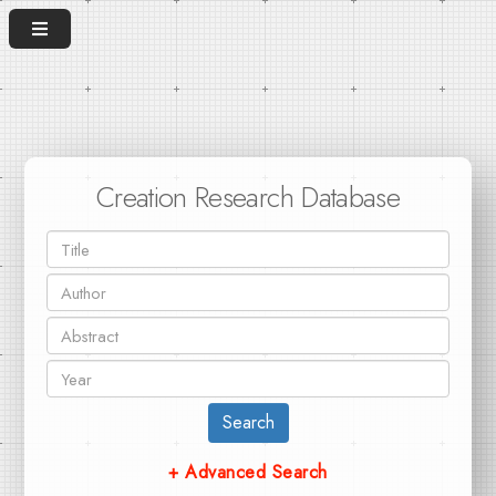
Creation Research Database
Search
+ Advanced Search