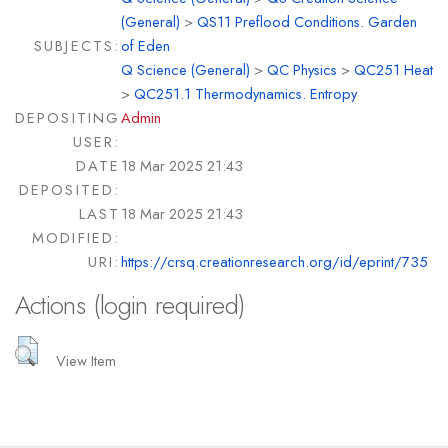
(General)
>
QS11 Preflood Conditions. Garden
SUBJECTS:
of Eden
Q Science (General)
>
QC Physics
>
QC251 Heat
>
QC251.1 Thermodynamics. Entropy
DEPOSITING
Admin
USER:
DATE
18 Mar 2025 21:43
DEPOSITED:
LAST
18 Mar 2025 21:43
MODIFIED:
URI:
https://crsq.creationresearch.org/id/eprint/735
Actions (login required)
View Item