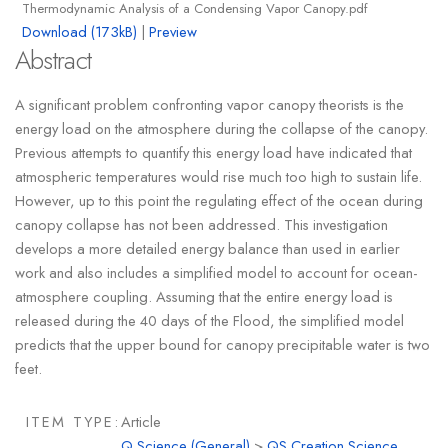
Thermodynamic Analysis of a Condensing Vapor Canopy.pdf
Download (173kB)
|
Preview
Abstract
A significant problem confronting vapor canopy theorists is the
energy load on the atmosphere during the collapse of the canopy.
Previous attempts to quantify this energy load have indicated that
atmospheric temperatures would rise much too high to sustain life.
However, up to this point the regulating effect of the ocean during
canopy collapse has not been addressed. This investigation
develops a more detailed energy balance than used in earlier
work and also includes a simplified model to account for ocean-
atmosphere coupling. Assuming that the entire energy load is
released during the 40 days of the Flood, the simplified model
predicts that the upper bound for canopy precipitable water is two
feet.
ITEM TYPE:
Article
Q Science (General)
>
QS Creation Science