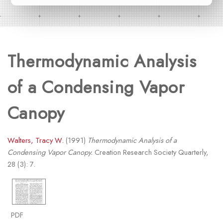
Thermodynamic Analysis
of a Condensing Vapor
Canopy
Walters, Tracy W.
(1991)
Thermodynamic Analysis of a
Condensing Vapor Canopy.
Creation Research Society Quarterly,
28 (3): 7.
PDF