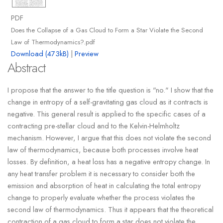
PDF
Does the Collapse of a Gas Cloud to Form a Star Violate the Second
Law of Thermodynamics?.pdf
Download (473kB)
|
Preview
Abstract
I propose that the answer to the title question is "no." I show that the
change in entropy of a self-gravitating gas cloud as it contracts is
negative. This general result is applied to the specific cases of a
contracting pre-stellar cloud and to the Kelvin-Helmholtz
mechanism. However, I argue that this does not violate the second
law of thermodynamics, because both processes involve heat
losses. By definition, a heat loss has a negative entropy change. In
any heat transfer problem it is necessary to consider both the
emission and absorption of heat in calculating the total entropy
change to properly evaluate whether the process violates the
second law of thermodynamics. Thus it appears that the theoretical
contraction of a gas cloud to form a star does not violate the