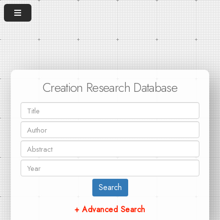
Creation Research Database
Search
+ Advanced Search