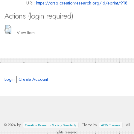
URI:
https://crsq.creationresearch.org/id/eprint/918
Actions (login required)
View Item
Login
Create Account
© 2024 by
. Theme by
. All
Creation Research Society Quarterly
APW Themes
rights reserved.