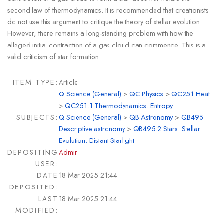
second law of thermodynamics. It is recommended that creationists
do not use this argument to critique the theory of stellar evolution.
However, there remains a long-standing problem with how the
alleged initial contraction of a gas cloud can commence. This is a
valid criticism of star formation.
ITEM TYPE:
Article
Q Science (General)
>
QC Physics
>
QC251 Heat
>
QC251.1 Thermodynamics. Entropy
SUBJECTS:
Q Science (General)
>
QB Astronomy
>
QB495
Descriptive astronomy
>
QB495.2 Stars. Stellar
Evolution. Distant Starlight
DEPOSITING
Admin
USER:
DATE
18 Mar 2025 21:44
DEPOSITED:
LAST
18 Mar 2025 21:44
MODIFIED: