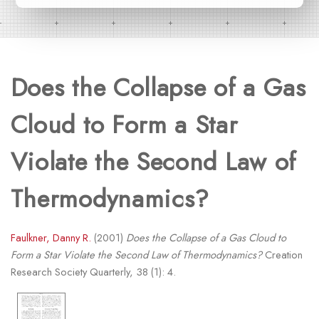
Does the Collapse of a Gas
Cloud to Form a Star
Violate the Second Law of
Thermodynamics?
Faulkner, Danny R.
(2001)
Does the Collapse of a Gas Cloud to
Form a Star Violate the Second Law of Thermodynamics?
Creation
Research Society Quarterly, 38 (1): 4.