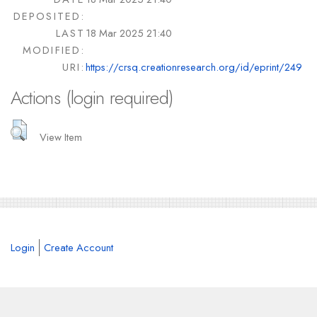
DEPOSITED:
LAST
18 Mar 2025 21:40
MODIFIED:
URI:
https://crsq.creationresearch.org/id/eprint/249
Actions (login required)
View Item
Login
Create Account