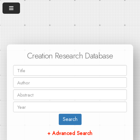
Creation Research Database
Search
+ Advanced Search