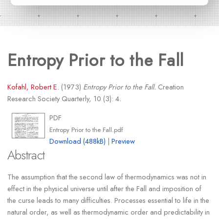
Entropy Prior to the Fall
Kofahl, Robert E.
(1973)
Entropy Prior to the Fall.
Creation
Research Society Quarterly, 10 (3): 4.
PDF
Entropy Prior to the Fall.pdf
Download (488kB)
|
Preview
Abstract
The assumption that the second law of thermodynamics was not in
effect in the physical universe until after the Fall and imposition of
the curse leads to many difficulties. Processes essential to life in the
natural order, as well as thermodynamic order and predictability in