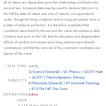
all of nature are dependent upon the relationships involved in the
second law. Scriptural data may be used to deduce that prior to
the Fall the state of nature was one of natural, not supernatural
order, though the living creattures and ecological systems were in
a state of physical perfection. It is therefore postulated that
conditions described by the second law came into existence after
Creation and prior to the Fall, that the disruptive and degenerative
effects of random processes upon living systems were divinely
constrained, and that the removal of this constraint constituted one
aspect of the curse.
ITEM TYPE:
Article
Q Science (General)
>
QC Physics
>
QC251 Heat
>
QC251.1 Thermodynamics. Entropy
SUBJECTS:
B Philosophy (General)
>
BT Doctrinal Theology
>
BT5 The Fall. The Curse
DEPOSITING
Admin
USER:
DATE
18 Mar 2025 21:40