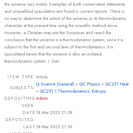
the universe vary widely. Examples of both conservative statements
and unqualified speculation are found in current reports. There is
no way to determine the extent of the universe or its thermodynamic
character at the present time using the scientific method alone.
However, a Christian may use the Scriptures and reach the
conclusion that the universe is a thermodynamic system, since it is
subject to the first and second laws of thermodynamics. It is
speculated herein that the universe is also an isolated
thermodynamic system. I. Gen
ITEM TYPE:
Article
Q Science (General)
>
QC Physics
>
QC251 Heat
SUBJECTS:
>
QC251.1 Thermodynamics. Entropy
DEPOSITING
Admin
USER:
DATE
18 Mar 2025 21:39
DEPOSITED:
LAST
18 Mar 2025 21:39