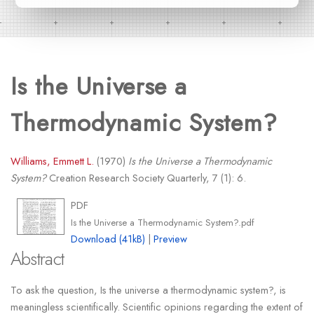
Is the Universe a
Thermodynamic System?
Williams, Emmett L.
(1970)
Is the Universe a Thermodynamic
System?
Creation Research Society Quarterly, 7 (1): 6.
PDF
Is the Universe a Thermodynamic System?.pdf
Download (41kB)
|
Preview
Abstract
To ask the question, Is the universe a thermodynamic system?, is
meaningless scientifically. Scientific opinions regarding the extent of