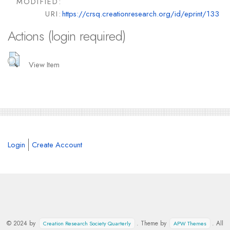
MODIFIED:
URI:
https://crsq.creationresearch.org/id/eprint/133
Actions (login required)
View Item
Login
Create Account
© 2024 by
. Theme by
. All
Creation Research Society Quarterly
APW Themes