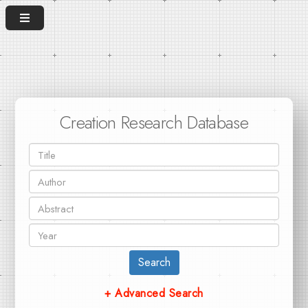
Creation Research Database
Search
+ Advanced Search