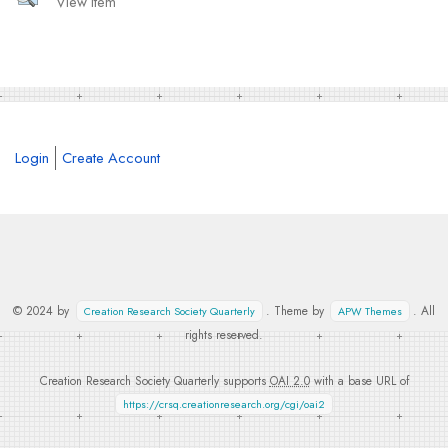
View Item
Login
Create Account
© 2024 by
. Theme by
. All
Creation Research Society Quarterly
APW Themes
rights reserved.
Creation Research Society Quarterly supports
OAI 2.0
with a base URL of
https://crsq.creationresearch.org/cgi/oai2