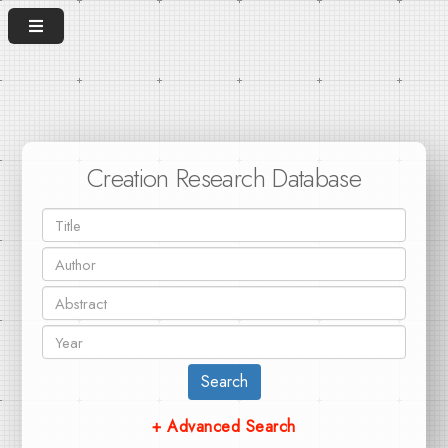
Creation Research Database
Search
+ Advanced Search