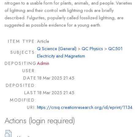
nitrogen to a usable form for plants, animals, and people. Varieties
of lightning and their control with lightning rods are briefly
described. Fulgurites, popularly called fossilized lightning, are
suggested as possible evidence for a young earth.
ITEM TYPE:
Article
Q Science (General)
>
QC Physics
>
QC501
SUBJECTS:
Electricity and Magnetism
DEPOSITING
Admin
USER:
DATE
18 Mar 2025 21:45
DEPOSITED:
LAST
18 Mar 2025 21:45
MODIFIED:
URI:
https://crsq.creationresearch.org/id/eprint/1134
Actions (login required)