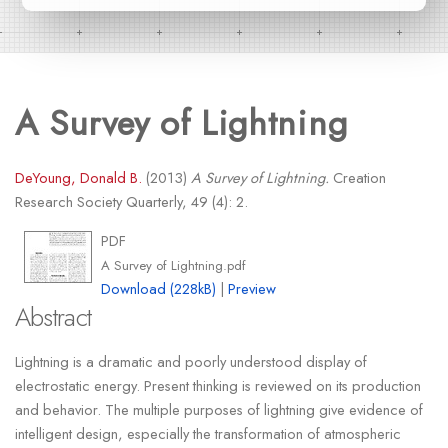
A Survey of Lightning
DeYoung, Donald B.
(2013)
A Survey of Lightning.
Creation
Research Society Quarterly, 49 (4): 2.
PDF
A Survey of Lightning.pdf
Download (228kB)
|
Preview
Abstract
Lightning is a dramatic and poorly understood display of
electrostatic energy. Present thinking is reviewed on its production
and behavior. The multiple purposes of lightning give evidence of
intelligent design, especially the transformation of atmospheric