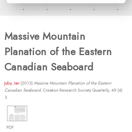
Massive Mountain
Planation of the Eastern
Canadian Seaboard
Juby, Ian
(2013)
Massive Mountain Planation of the Eastern
Canadian Seaboard.
Creation Research Society Quarterly, 49 (4):
3.
PDF