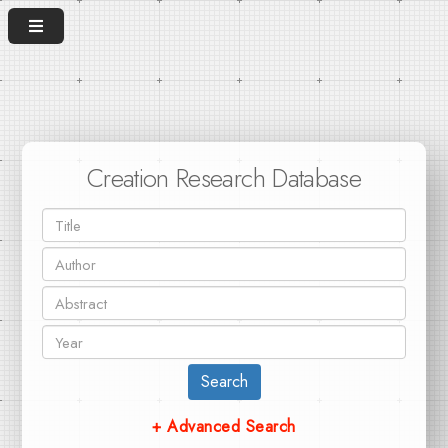
Creation Research Database
Search
+ Advanced Search