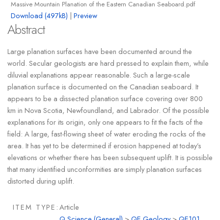
Massive Mountain Planation of the Eastern Canadian Seaboard.pdf
Download (497kB)
|
Preview
Abstract
Large planation surfaces have been documented around the
world. Secular geologists are hard pressed to explain them, while
diluvial explanations appear reasonable. Such a large-scale
planation surface is documented on the Canadian seaboard. It
appears to be a dissected planation surface covering over 800
km in Nova Scotia, Newfoundland, and Labrador. Of the possible
explanations for its origin, only one appears to fit the facts of the
field: A large, fast-flowing sheet of water eroding the rocks of the
area. It has yet to be determined if erosion happened at today’s
elevations or whether there has been subsequent uplift. It is possible
that many identified unconformities are simply planation surfaces
distorted during uplift.
ITEM TYPE:
Article
Q Science (General)
>
QE Geology
>
QE101