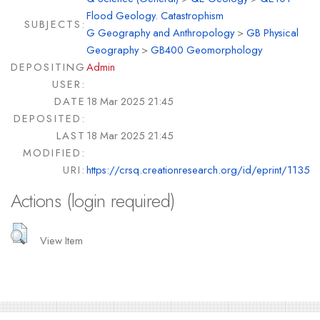
Flood Geology. Catastrophism
SUBJECTS:
G Geography and Anthropology
>
GB Physical
Geography
>
GB400 Geomorphology
DEPOSITING
Admin
USER:
DATE
18 Mar 2025 21:45
DEPOSITED:
LAST
18 Mar 2025 21:45
MODIFIED:
URI:
https://crsq.creationresearch.org/id/eprint/1135
Actions (login required)
View Item