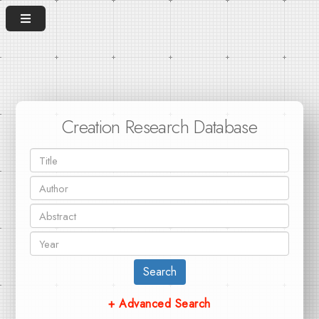
Creation Research Database
Search
+ Advanced Search