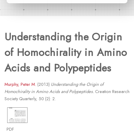
Understanding the Origin
of Homochirality in Amino
Acids and Polypeptides
Murphy, Peter M.
(2013)
Understanding the Origin of
Homochirality in Amino Acids and Polypeptides.
Creation Research
Society Quarterly, 50 (2): 2.
PDF