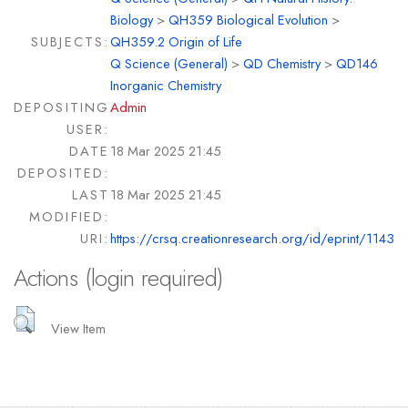
Biology
>
QH359 Biological Evolution
>
SUBJECTS:
QH359.2 Origin of Life
Q Science (General)
>
QD Chemistry
>
QD146
Inorganic Chemistry
DEPOSITING
Admin
USER:
DATE
18 Mar 2025 21:45
DEPOSITED:
LAST
18 Mar 2025 21:45
MODIFIED:
URI:
https://crsq.creationresearch.org/id/eprint/1143
Actions (login required)
View Item