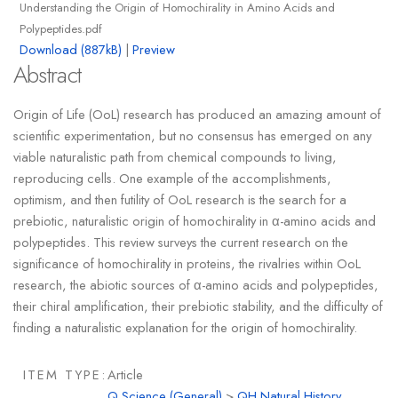
Understanding the Origin of Homochirality in Amino Acids and
Polypeptides.pdf
Download (887kB)
|
Preview
Abstract
Origin of Life (OoL) research has produced an amazing amount of
scientific experimentation, but no consensus has emerged on any
viable naturalistic path from chemical compounds to living,
reproducing cells. One example of the accomplishments,
optimism, and then futility of OoL research is the search for a
prebiotic, naturalistic origin of homochirality in α-amino acids and
polypeptides. This review surveys the current research on the
significance of homochirality in proteins, the rivalries within OoL
research, the abiotic sources of α-amino acids and polypeptides,
their chiral amplification, their prebiotic stability, and the difficulty of
finding a naturalistic explanation for the origin of homochirality.
ITEM TYPE:
Article
Q Science (General)
>
QH Natural History.