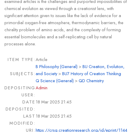
examined articles is the challenges and purported impossibilities of
chemical evolution as viewed through a creationist lens, with
significant attention given to issues like the lack of evidence for a
primordial oxygen-free atmosphere, thermodynamic barriers, the
chirality problem of amino acids, and the complexity of forming
essential biomolecules and a self-replicating cell by natural
processes alone.
ITEM TYPE:
Article
B Philosophy (General)
>
BU Creation, Evolution,
SUBJECTS:
and Society
>
BU7 History of Creation Thinking
Q Science (General)
>
QD Chemistry
DEPOSITING
Admin
USER:
DATE
18 Mar 2025 21:45
DEPOSITED:
LAST
18 Mar 2025 21:45
MODIFIED:
URI:
https://crsq.creationresearch.org/id/eprint/1144