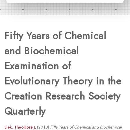
Fifty Years of Chemical
and Biochemical
Examination of
Evolutionary Theory in the
Creation Research Society
Quarterly
Siek, Theodore J.
(2013)
Fifty Years of Chemical and Biochemical