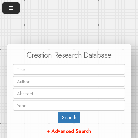
Creation Research Database
Search
+ Advanced Search