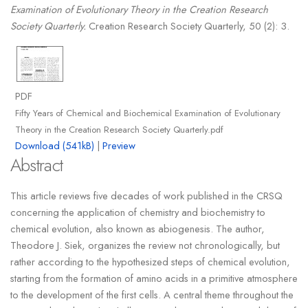
Examination of Evolutionary Theory in the Creation Research
Society Quarterly.
Creation Research Society Quarterly, 50 (2): 3.
PDF
Fifty Years of Chemical and Biochemical Examination of Evolutionary
Theory in the Creation Research Society Quarterly.pdf
Download (541kB)
|
Preview
Abstract
This article reviews five decades of work published in the CRSQ
concerning the application of chemistry and biochemistry to
chemical evolution, also known as abiogenesis. The author,
Theodore J. Siek, organizes the review not chronologically, but
rather according to the hypothesized steps of chemical evolution,
starting from the formation of amino acids in a primitive atmosphere
to the development of the first cells. A central theme throughout the