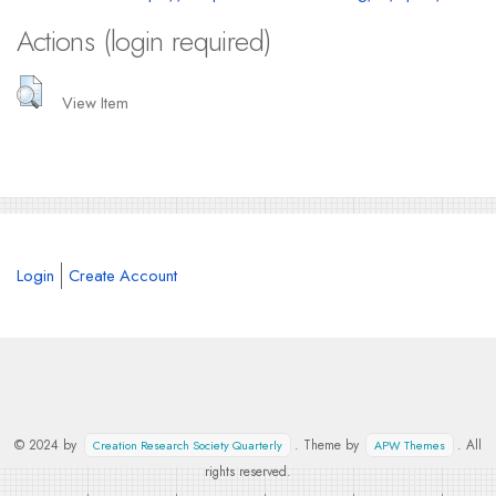
Actions (login required)
View Item
Login
Create Account
© 2024 by
. Theme by
. All
Creation Research Society Quarterly
APW Themes
rights reserved.