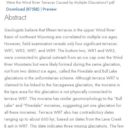
Were the Wind River Terraces Caused by Multiple Glaciations?.pdf
Download (875kB)
|
Preview
Abstract
Geologists believe that fifteen terraces in the upper Wind River
Basin of northwest Wyoming are correlated to multiple ice ages.
However, field examination reveals only four significant terraces:
WR1, WR3, WR7, and WR9. The bottom two, WR1 and WR3,
were connected to glacial outwash from an ice cap over the Wind
River Mountains but were likely formed during the same glaciation,
not from two distinct ice ages, called the Pinedale and Bull Lake
glaciations in the uniformitarian scheme. Although terrace WR7 is
claimed to be linked to the Sacagawea glaciation, the moraine in
the type area for this glaciation is not physically connected to
terrace WR7. This moraine has similar geomorphology to the "Bull
Lake" and "Pinedale" moraines, suggesting just one glaciation for
all these moraines. Terrace WR7 also has contradictory dates
ranging up to about 660 kyr, based on dates from the Lava Creek
B ash in WR7. This date indicates three missing glaciations. The few