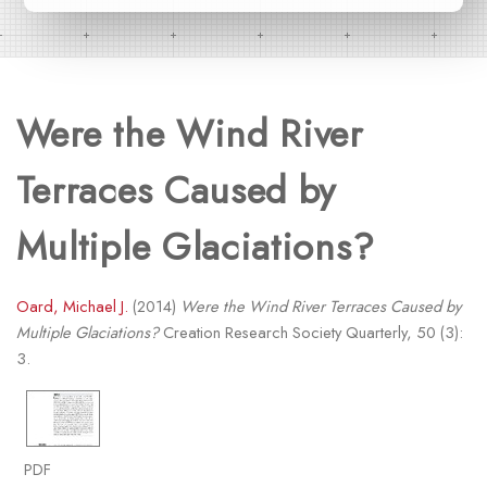
Were the Wind River
Terraces Caused by
Multiple Glaciations?
Oard, Michael J.
(2014)
Were the Wind River Terraces Caused by
Multiple Glaciations?
Creation Research Society Quarterly, 50 (3):
3.
PDF