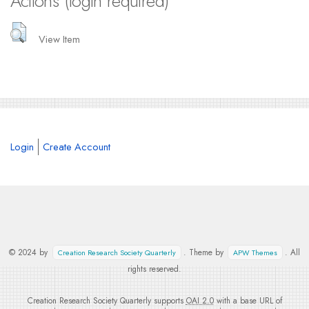
Actions (login required)
View Item
Login
Create Account
© 2024 by
. Theme by
. All
Creation Research Society Quarterly
APW Themes
rights reserved.
Creation Research Society Quarterly supports
OAI 2.0
with a base URL of