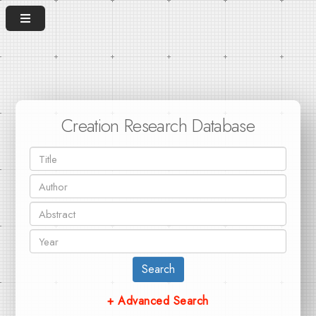
Creation Research Database
Search
+ Advanced Search