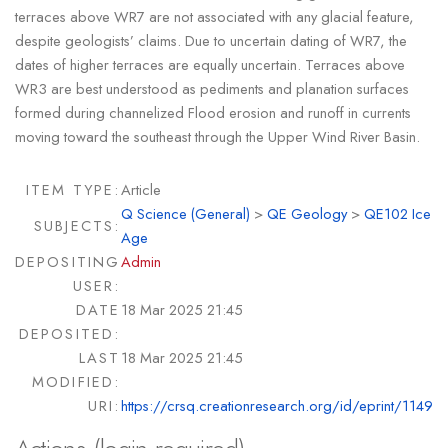
terraces above WR7 are not associated with any glacial feature,
despite geologists’ claims. Due to uncertain dating of WR7, the
dates of higher terraces are equally uncertain. Terraces above
WR3 are best understood as pediments and planation surfaces
formed during channelized Flood erosion and runoff in currents
moving toward the southeast through the Upper Wind River Basin.
ITEM TYPE:
Article
Q Science (General)
>
QE Geology
>
QE102 Ice
SUBJECTS:
Age
DEPOSITING
Admin
USER:
DATE
18 Mar 2025 21:45
DEPOSITED:
LAST
18 Mar 2025 21:45
MODIFIED:
URI:
https://crsq.creationresearch.org/id/eprint/1149