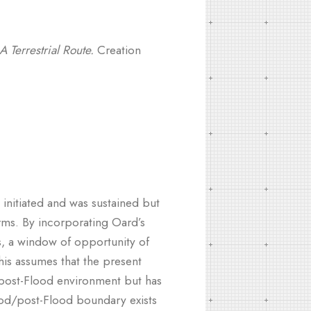
A Terrestrial Route.
Creation
initiated and was sustained but
erms. By incorporating Oard’s
s, a window of opportunity of
This assumes that the present
e post-Flood environment but has
lood/post-Flood boundary exists