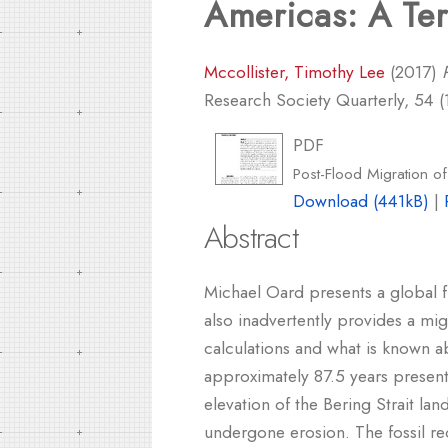
Americas: A Ter
Mccollister, Timothy Lee
(2017)
Research Society Quarterly, 54 (1
PDF
Post-Flood Migration of
Download (441kB)
|
Abstract
Michael Oard presents a global f
also inadvertently provides a mig
calculations and what is known a
approximately 87.5 years presents
elevation of the Bering Strait la
undergone erosion. The fossil re