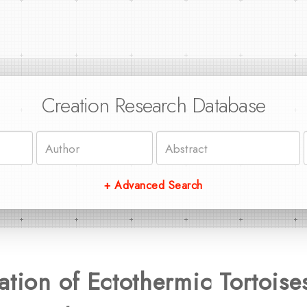
Creation Research Database
+ Advanced Search
ation of Ectothermic Tortoises