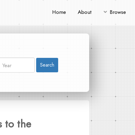
Home
About
Browse
Search
 to the