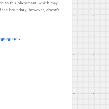
tic to this placement, which may
of the boundary, however, doesn’t
ogeography