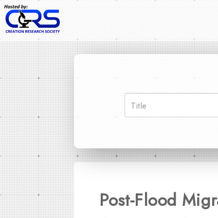
Post-Flood Migr