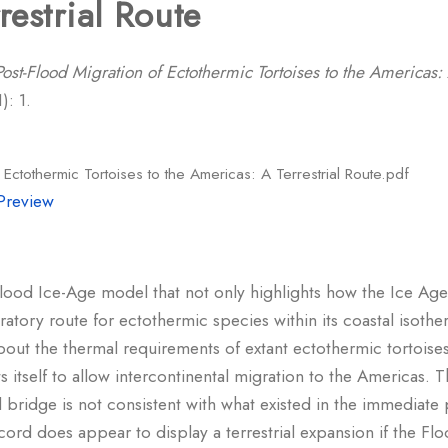
restrial Route
Post-Flood Migration of Ectothermic Tortoises to the Americas: 
): 1.
 Ectothermic Tortoises to the Americas: A Terrestrial Route.pdf
Preview
lood Ice-Age model that not only highlights how the Ice Age 
ratory route for ectothermic species within its coastal isoth
bout the thermal requirements of extant ectothermic tortoise
 itself to allow intercontinental migration to the Americas. 
nd bridge is not consistent with what existed in the immediat
cord does appear to display a terrestrial expansion if the F