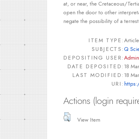
at, or near, the Cretaceous/Tert
open the door to other interpret
negate the possibility of a terres
ITEM TYPE:
Article
SUBJECTS:
Q Sci
DEPOSITING USER:
Admin
DATE DEPOSITED:
18 Ma
LAST MODIFIED:
18 Ma
URI:
https:
Actions (login requir
View Item