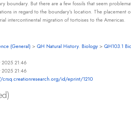
iary boundary. But there are a few fossils that seem problema
ations in regard to the boundary’s location. The placement 
trial intercontinental migration of tortoises to the Americas.
ence (General)
>
QH Natural History. Biology
>
QH103.1 Bi
r 2025 21:46
r 2025 21:46
//crsq.creationresearch.org/id/eprint/1210
ed)