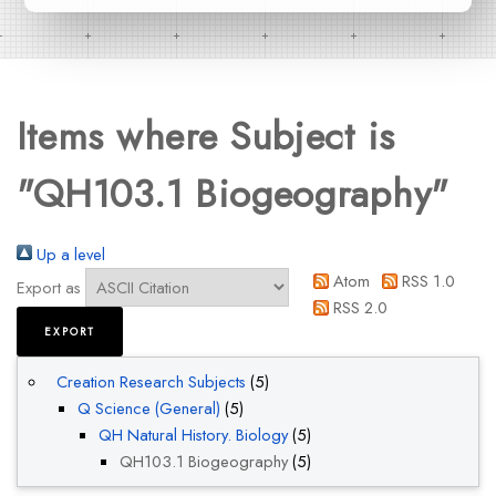
Items where Subject is
"QH103.1 Biogeography"
Up a level
Atom
RSS 1.0
Export as
RSS 2.0
Creation Research Subjects
(5)
Q Science (General)
(5)
QH Natural History. Biology
(5)
QH103.1 Biogeography
(5)