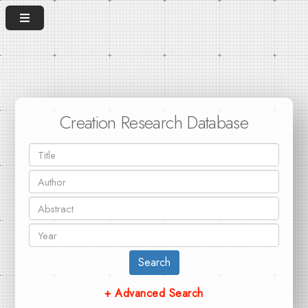
Creation Research Database
Search
+ Advanced Search