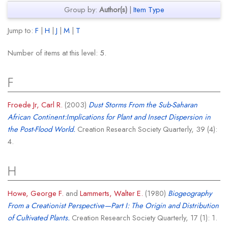
Group by:
Author(s)
|
Item Type
Jump to:
F
|
H
|
J
|
M
|
T
Number of items at this level:
5
.
F
Froede Jr, Carl R.
(2003)
Dust Storms From the Sub-Saharan
African Continent:Implications for Plant and Insect Dispersion in
the Post-Flood World.
Creation Research Society Quarterly, 39 (4):
4.
H
Howe, George F.
and
Lammerts, Walter E.
(1980)
Biogeography
From a Creationist Perspective—Part I: The Origin and Distribution
of Cultivated Plants.
Creation Research Society Quarterly, 17 (1): 1.