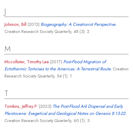
J
Johnson, Bill
(2012)
Biogeography: A Creationist Perspective.
Creation Research Society Quarterly, 48 (3): 2.
M
Mccollister, Timothy Lee
(2017)
Post-Flood Migration of
Ectothermic Tortoises to the Americas: A Terrestrial Route.
Creation
Research Society Quarterly, 54 (1): 1.
T
Tomkins, Jeffrey P.
(2023)
The Post-Flood Ark Dispersal and Early
Pleistocene: Exegetical and Geological Notes on Genesis 8:13-22.
Creation Research Society Quarterly, 60 (1): 3.