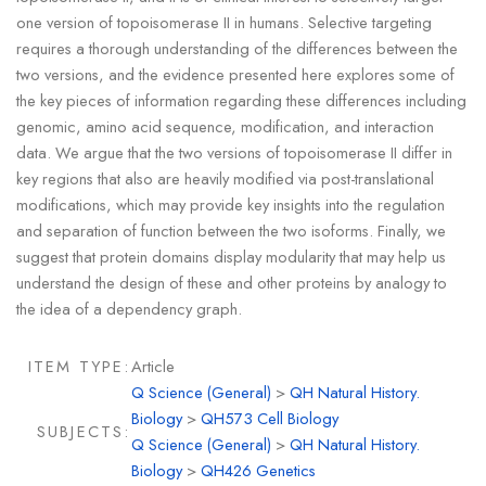
one version of topoisomerase II in humans. Selective targeting
requires a thorough understanding of the differences between the
two versions, and the evidence presented here explores some of
the key pieces of information regarding these differences including
genomic, amino acid sequence, modification, and interaction
data. We argue that the two versions of topoisomerase II differ in
key regions that also are heavily modified via post-translational
modifications, which may provide key insights into the regulation
and separation of function between the two isoforms. Finally, we
suggest that protein domains display modularity that may help us
understand the design of these and other proteins by analogy to
the idea of a dependency graph.
ITEM TYPE:
Article
Q Science (General)
>
QH Natural History.
Biology
>
QH573 Cell Biology
SUBJECTS:
Q Science (General)
>
QH Natural History.
Biology
>
QH426 Genetics