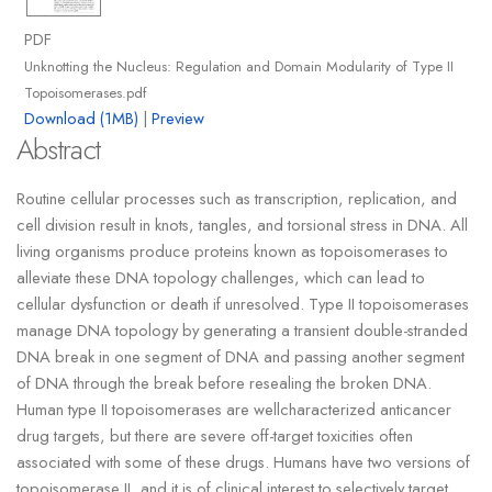
PDF
Unknotting the Nucleus: Regulation and Domain Modularity of Type II
Topoisomerases.pdf
Download (1MB)
|
Preview
Abstract
Routine cellular processes such as transcription, replication, and
cell division result in knots, tangles, and torsional stress in DNA. All
living organisms produce proteins known as topoisomerases to
alleviate these DNA topology challenges, which can lead to
cellular dysfunction or death if unresolved. Type II topoisomerases
manage DNA topology by generating a transient double-stranded
DNA break in one segment of DNA and passing another segment
of DNA through the break before resealing the broken DNA.
Human type II topoisomerases are wellcharacterized anticancer
drug targets, but there are severe off-target toxicities often
associated with some of these drugs. Humans have two versions of
topoisomerase II, and it is of clinical interest to selectively target