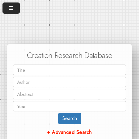
Creation Research Database
Search
+ Advanced Search