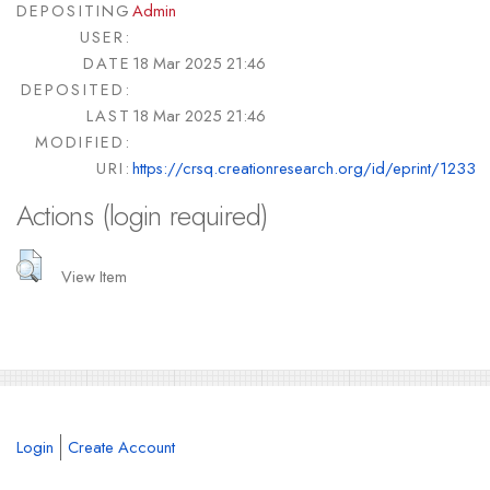
DEPOSITING
Admin
USER:
DATE
18 Mar 2025 21:46
DEPOSITED:
LAST
18 Mar 2025 21:46
MODIFIED:
URI:
https://crsq.creationresearch.org/id/eprint/1233
Actions (login required)
View Item
Login
Create Account