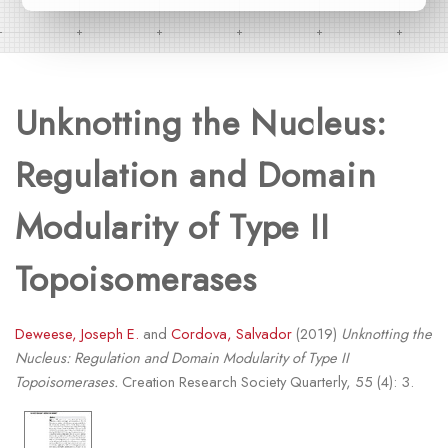
Unknotting the Nucleus:
Regulation and Domain
Modularity of Type II
Topoisomerases
Deweese, Joseph E.
and
Cordova, Salvador
(2019)
Unknotting the
Nucleus: Regulation and Domain Modularity of Type II
Topoisomerases.
Creation Research Society Quarterly, 55 (4): 3.