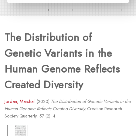
The Distribution of
Genetic Variants in the
Human Genome Reflects
Created Diversity
Jordan, Marshall
(2020)
The Distribution of Genetic Variants in the
Human Genome Reflects Created Diversity.
Creation Research
Society Quarterly, 57 (2): 4.