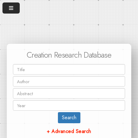
Creation Research Database
Search
+ Advanced Search