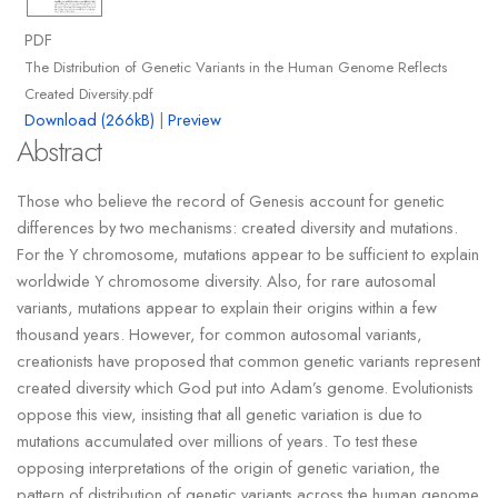
PDF
The Distribution of Genetic Variants in the Human Genome Reflects
Created Diversity.pdf
Download (266kB)
|
Preview
Abstract
Those who believe the record of Genesis account for genetic
differences by two mechanisms: created diversity and mutations.
For the Y chromosome, mutations appear to be sufficient to explain
worldwide Y chromosome diversity. Also, for rare autosomal
variants, mutations appear to explain their origins within a few
thousand years. However, for common autosomal variants,
creationists have proposed that common genetic variants represent
created diversity which God put into Adam’s genome. Evolutionists
oppose this view, insisting that all genetic variation is due to
mutations accumulated over millions of years. To test these
opposing interpretations of the origin of genetic variation, the
pattern of distribution of genetic variants across the human genome