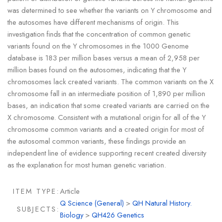
was determined to see whether the variants on Y chromosome and
the autosomes have different mechanisms of origin. This
investigation finds that the concentration of common genetic
variants found on the Y chromosomes in the 1000 Genome
database is 183 per million bases versus a mean of 2,958 per
million bases found on the autosomes, indicating that the Y
chromosomes lack created variants. The common variants on the X
chromosome fall in an intermediate position of 1,890 per million
bases, an indication that some created variants are carried on the
X chromosome. Consistent with a mutational origin for all of the Y
chromosome common variants and a created origin for most of
the autosomal common variants, these findings provide an
independent line of evidence supporting recent created diversity
as the explanation for most human genetic variation.
ITEM TYPE:
Article
Q Science (General)
>
QH Natural History.
SUBJECTS:
Biology
>
QH426 Genetics