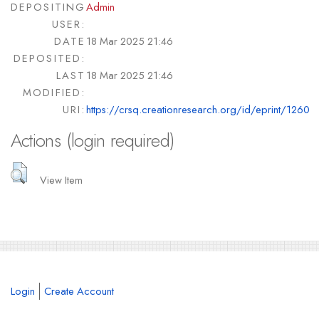
DEPOSITING
Admin
USER:
DATE
18 Mar 2025 21:46
DEPOSITED:
LAST
18 Mar 2025 21:46
MODIFIED:
URI:
https://crsq.creationresearch.org/id/eprint/1260
Actions (login required)
View Item
Login
Create Account