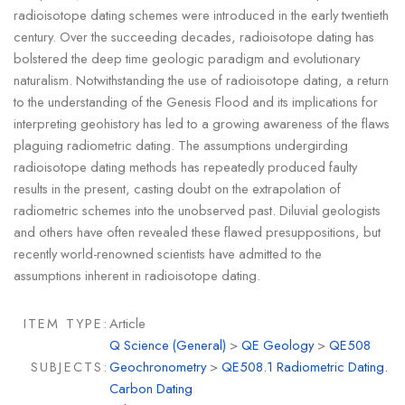
radioisotope dating schemes were introduced in the early twentieth
century. Over the succeeding decades, radioisotope dating has
bolstered the deep time geologic paradigm and evolutionary
naturalism. Notwithstanding the use of radioisotope dating, a return
to the understanding of the Genesis Flood and its implications for
interpreting geohistory has led to a growing awareness of the flaws
plaguing radiometric dating. The assumptions undergirding
radioisotope dating methods has repeatedly produced faulty
results in the present, casting doubt on the extrapolation of
radiometric schemes into the unobserved past. Diluvial geologists
and others have often revealed these flawed presuppositions, but
recently world-renowned scientists have admitted to the
assumptions inherent in radioisotope dating.
ITEM TYPE:
Article
Q Science (General)
>
QE Geology
>
QE508
SUBJECTS:
Geochronometry
>
QE508.1 Radiometric Dating.
Carbon Dating