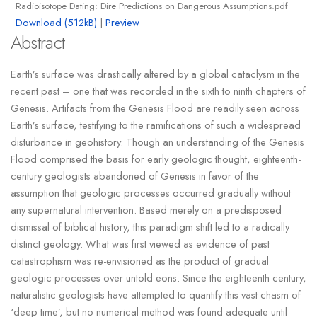
Radioisotope Dating: Dire Predictions on Dangerous Assumptions.pdf
Download (512kB)
|
Preview
Abstract
Earth’s surface was drastically altered by a global cataclysm in the
recent past – one that was recorded in the sixth to ninth chapters of
Genesis. Artifacts from the Genesis Flood are readily seen across
Earth’s surface, testifying to the ramifications of such a widespread
disturbance in geohistory. Though an understanding of the Genesis
Flood comprised the basis for early geologic thought, eighteenth-
century geologists abandoned of Genesis in favor of the
assumption that geologic processes occurred gradually without
any supernatural intervention. Based merely on a predisposed
dismissal of biblical history, this paradigm shift led to a radically
distinct geology. What was first viewed as evidence of past
catastrophism was re-envisioned as the product of gradual
geologic processes over untold eons. Since the eighteenth century,
naturalistic geologists have attempted to quantify this vast chasm of
‘deep time’, but no numerical method was found adequate until