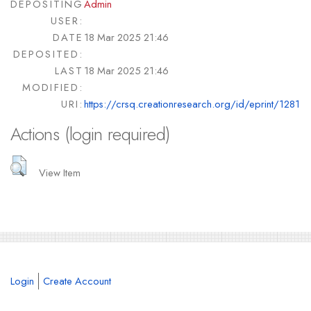
DEPOSITING
Admin
USER:
DATE
18 Mar 2025 21:46
DEPOSITED:
LAST
18 Mar 2025 21:46
MODIFIED:
URI:
https://crsq.creationresearch.org/id/eprint/1281
Actions (login required)
View Item
Login
Create Account