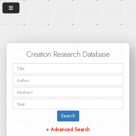
Creation Research Database
Search
+ Advanced Search