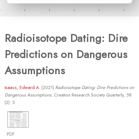
Radioisotope Dating: Dire
Predictions on Dangerous
Assumptions
Isaacs, Edward A.
(2021)
Radioisotope Dating: Dire Predictions on
Dangerous Assumptions.
Creation Research Society Quarterly, 58
(2): 5.
PDF