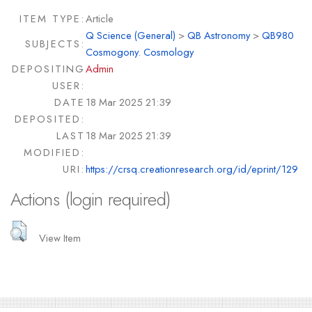
ITEM TYPE:
Article
Q Science (General)
>
QB Astronomy
>
QB980
SUBJECTS:
Cosmogony. Cosmology
DEPOSITING
Admin
USER:
DATE
18 Mar 2025 21:39
DEPOSITED:
LAST
18 Mar 2025 21:39
MODIFIED:
URI:
https://crsq.creationresearch.org/id/eprint/129
Actions (login required)
View Item