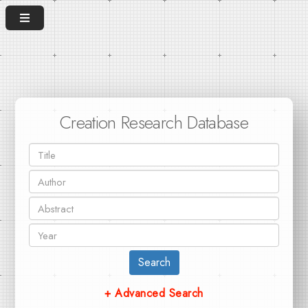
Creation Research Database
Search
+ Advanced Search