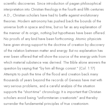
scientific discoveries. Since introduction of pagan philosophical
interpretation into Christian theology in the fourth and fifth centuries
A.D., Christian scholars have had to battle against evolutionary
theories. Modern astronomy has pushed back the bounds of the
universe both in space and time, but so far as any explanation of
the manner of its origin, nothing but hypotheses have been offered.
No proofs of any kind have been forthcoming. Atomic physicists
have given strong support to the doctrine of creation by discovery
of the relation between matter and energy. But no explanation has
ever been offered that will show the source of the energy units from
which material substance was derived. The Bible alone answers the
question by saying that "by him all things consist." (Col. 1:17)
Attempts to push the time of the flood and creation back many
thousands of years beyond the records of Genesis have met with
very serious problems, and a careful analysis of the situation
supports the "short-time" chronology. It is important that Christian
scholars avoid being "uniformitarian creationists" and thereby
surrender the fundamental principles of true creationism.