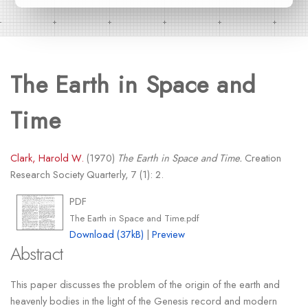
The Earth in Space and
Time
Clark, Harold W.
(1970)
The Earth in Space and Time.
Creation
Research Society Quarterly, 7 (1): 2.
PDF
The Earth in Space and Time.pdf
Download (37kB)
|
Preview
Abstract
This paper discusses the problem of the origin of the earth and
heavenly bodies in the light of the Genesis record and modern