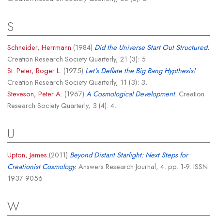
S
Schneider, Herrmann
(1984)
Did the Universe Start Out Structured.
Creation Research Society Quarterly, 21 (3): 5.
St. Peter, Roger L.
(1975)
Let's Deflate the Big Bang Hypthesis!
Creation Research Society Quarterly, 11 (3): 3.
Steveson, Peter A.
(1967)
A Cosmological Development.
Creation
Research Society Quarterly, 3 (4): 4.
U
Upton, James
(2011)
Beyond Distant Starlight: Next Steps for
Creationist Cosmology.
Answers Research Journal, 4. pp. 1-9. ISSN
1937-9056
W