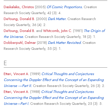
Daskalakis, Christos
(2005)
Of Cosmic Proportions.
Creation
Research Society Quarterly, 42 (3): 4.
DeYoung, Donald B.
(2000)
Dark Matter.
Creation Research
Society Quarterly, 36 (4): 2.
DeYoung, Donald B.
and
Whitcomb, John C.
(1981)
The Origin of
the Universe.
Creation Research Society Quarterly, 18 (2): 1.
Dobberpuhl, Delmar
(2018)
Dark Matter Revisited.
Creation
Research Society Quarterly, 55 (2): 1.
E
Ettari, Vincent A.
(1989)
Critical Thoughts and Conjectures
Concerning the Doppler Effect and the Concept of an Expanding
Universe -—Part II.
Creation Research Society Quarterly, 26 (3): 2.
Ettari, Vincent A.
(1988)
Critical Thoughts and Conjectures
Concerning the Doppler Effect and the Concept of an Expanding
Universe—Part I.
Creation Research Society Quarterly, 25 (3): 5.