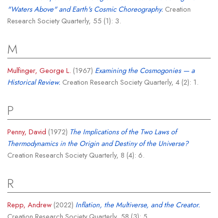
"Waters Above" and Earth's Cosmic Choreography.
Creation
Research Society Quarterly, 55 (1): 3.
M
Mulfinger, George L.
(1967)
Examining the Cosmogonies — a
Historical Review.
Creation Research Society Quarterly, 4 (2): 1.
P
Penny, David
(1972)
The Implications of the Two Laws of
Thermodynamics in the Origin and Destiny of the Universe?
Creation Research Society Quarterly, 8 (4): 6.
R
Repp, Andrew
(2022)
Inflation, the Multiverse, and the Creator.
Creation Research Society Quarterly, 58 (3): 5.