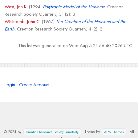
West, Jon K.
(1994)
Polytropic Model of the Universe.
Creation
Research Society Quarterly, 31 (2): 3.
Whitcomb, John C.
(1967)
The Creation of the Heavens and the
Earth.
Creation Research Society Quarterly, 4 (2): 2.
This list was generated on
Wed Aug 5 21:56:40 2026 UTC
.
Login
Create Account
© 2024 by
. Theme by
. All
Creation Research Society Quarterly
APW Themes