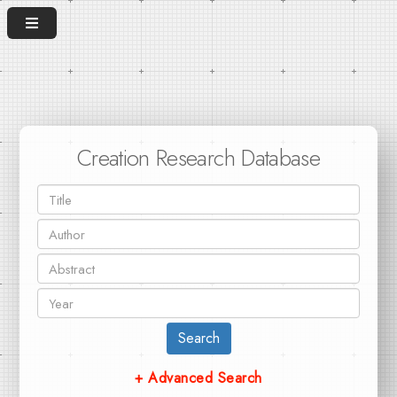
Creation Research Database
Search
+ Advanced Search