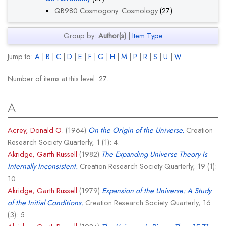
QB980 Cosmogony. Cosmology
(27)
Group by:
Author(s)
|
Item Type
Jump to:
A
|
B
|
C
|
D
|
E
|
F
|
G
|
H
|
M
|
P
|
R
|
S
|
U
|
W
Number of items at this level:
27
.
A
Acrey, Donald O.
(1964)
On the Origin of the Universe.
Creation
Research Society Quarterly, 1 (1): 4.
Akridge, Garth Russell
(1982)
The Expanding Universe Theory Is
Internally Inconsistent.
Creation Research Society Quarterly, 19 (1):
10.
Akridge, Garth Russell
(1979)
Expansion of the Universe: A Study
of the Initial Conditions.
Creation Research Society Quarterly, 16
(3): 5.