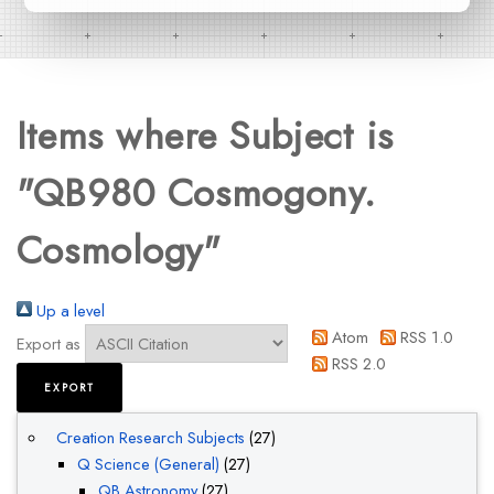
Items where Subject is
"QB980 Cosmogony.
Cosmology"
Up a level
Atom
RSS 1.0
Export as
RSS 2.0
Creation Research Subjects
(27)
Q Science (General)
(27)
QB Astronomy
(27)