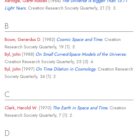
Akridge, Garth Russell
(1984)
The Universe Is Bigger Than 15.71
Light Years.
Creation Research Society Quarterly, 21 (1): 3.
B
Bouw, Gerardus D.
(1982)
Cosmic Space and Time.
Creation
Research Society Quarterly, 19 (1): 5.
Byl, John
(1988)
On Small Curved-Space Models of the Universe.
Creation Research Society Quarterly, 25 (3): 4.
Byl, John
(1997)
On Time Dilation in Cosmology.
Creation Research
Society Quarterly, 34 (1): 2.
C
Clark, Harold W.
(1970)
The Earth in Space and Time.
Creation
Research Society Quarterly, 7 (1): 2.
D