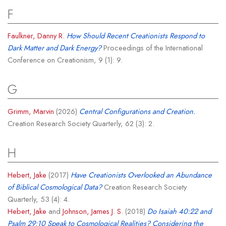
F
Faulkner, Danny R.
How Should Recent Creationists Respond to
Dark Matter and Dark Energy?
Proceedings of the International
Conference on Creationism, 9 (1): 9.
G
Grimm, Marvin
(2026)
Central Configurations and Creation.
Creation Research Society Quarterly, 62 (3): 2.
H
Hebert, Jake
(2017)
Have Creationists Overlooked an Abundance
of Biblical Cosmological Data?
Creation Research Society
Quarterly, 53 (4): 4.
Hebert, Jake
and
Johnson, James J. S.
(2018)
Do Isaiah 40:22 and
Psalm 29:10 Speak to Cosmological Realities? Considering the