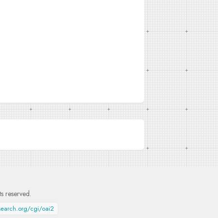
hts reserved.
esearch.org/cgi/oai2