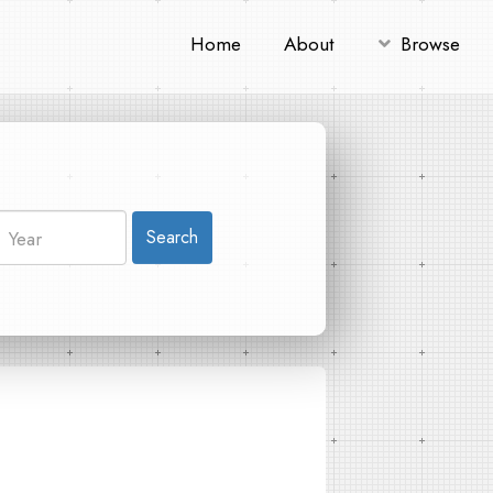
Home
About
Browse
Search