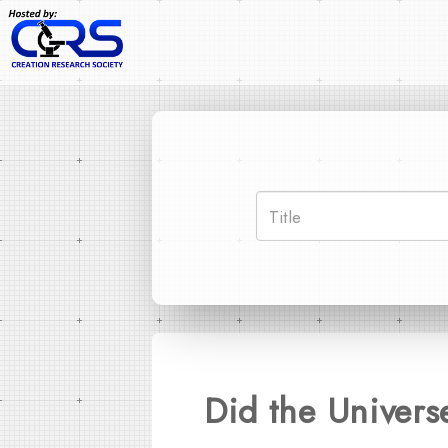
Did the Univers