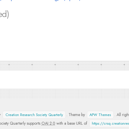
ed)
y
. Theme by
. All rig
Creation Research Society Quarterly
APW Themes
ciety Quarterly supports
OAI 2.0
with a base URL of
https://crsq.creationr