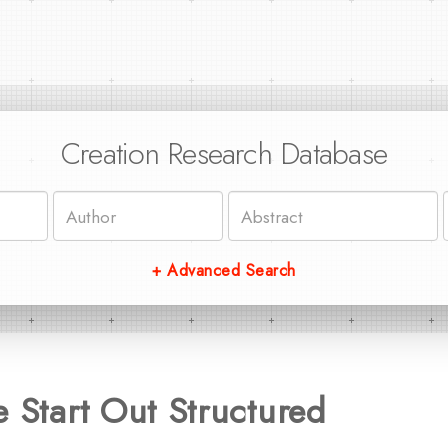
Creation Research Database
+ Advanced Search
e Start Out Structured