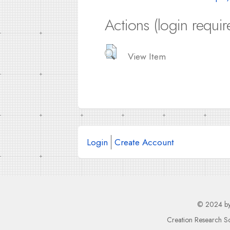
Actions (login requir
View Item
Login
Create Account
© 2024 b
Creation Research So