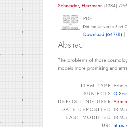
Schneider, Herrmann
(1984)
Did 
PDF
Did the Universe Start 
Download (647kB)
|
Abstract
The problems of those cosmologist
models more promising and attra
ITEM TYPE:
Article
SUBJECTS:
Q Sci
DEPOSITING USER:
Admin
DATE DEPOSITED:
18 Ma
LAST MODIFIED:
18 Ma
URI:
https: