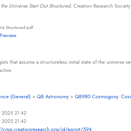
the Universe Start Out Structured.
Creation Research Society Q
Out Structured.pdf
Preview
s that assume a structureless initial state of the universe s
ctive.
ence (General)
>
QB Astronomy
>
QB980 Cosmogony. Cos
r 2025 21:42
r 2025 21:42
//crsq.creationresearch.org/id/eprint/594