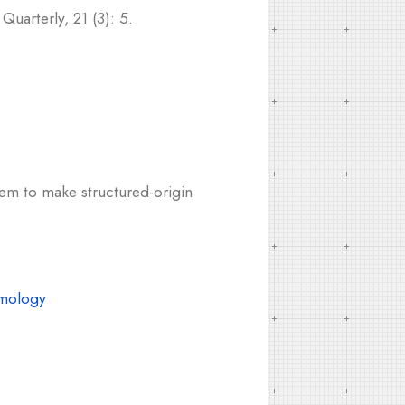
uarterly, 21 (3): 5.
eem to make structured-origin
mology