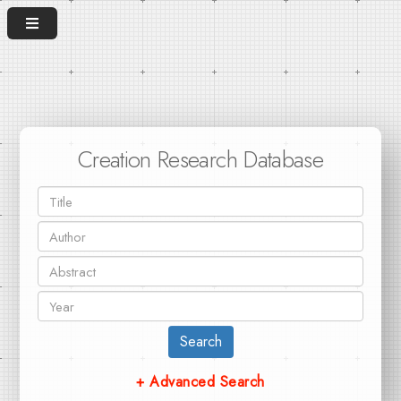
Creation Research Database
Search
+ Advanced Search