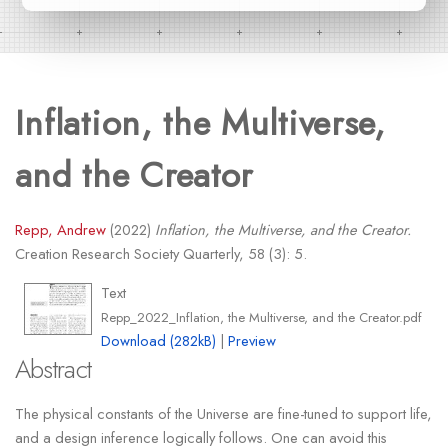
Inflation, the Multiverse,
and the Creator
Repp, Andrew
(2022)
Inflation, the Multiverse, and the Creator.
Creation Research Society Quarterly, 58 (3): 5.
Text
Repp_2022_Inflation, the Multiverse, and the Creator.pdf
Download (282kB)
|
Preview
Abstract
The physical constants of the Universe are fine-tuned to support life,
and a design inference logically follows. One can avoid this