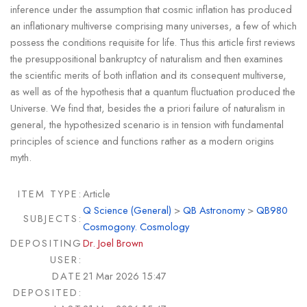
inference under the assumption that cosmic inflation has produced
an inflationary multiverse comprising many universes, a few of which
possess the conditions requisite for life. Thus this article first reviews
the presuppositional bankruptcy of naturalism and then examines
the scientific merits of both inflation and its consequent multiverse,
as well as of the hypothesis that a quantum fluctuation produced the
Universe. We find that, besides the a priori failure of naturalism in
general, the hypothesized scenario is in tension with fundamental
principles of science and functions rather as a modern origins
myth.
ITEM TYPE:
Article
Q Science (General)
>
QB Astronomy
>
QB980
SUBJECTS:
Cosmogony. Cosmology
DEPOSITING
Dr. Joel Brown
USER:
DATE
21 Mar 2026 15:47
DEPOSITED: