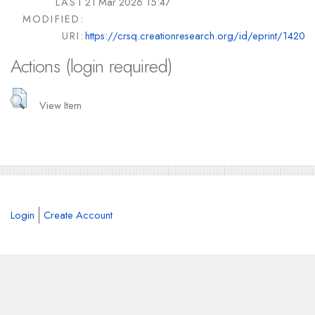
LAST
21 Mar 2026 15:47
MODIFIED:
URI:
https://crsq.creationresearch.org/id/eprint/1420
Actions (login required)
View Item
Login
Create Account