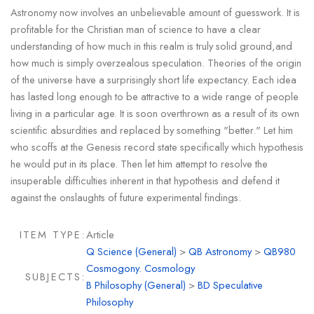
Astronomy now involves an unbelievable amount of guesswork. It is
profitable for the Christian man of science to have a clear
understanding of how much in this realm is truly solid ground,and
how much is simply overzealous speculation. Theories of the origin
of the universe have a surprisingly short life expectancy. Each idea
has lasted long enough to be attractive to a wide range of people
living in a particular age. It is soon overthrown as a result of its own
scientific absurdities and replaced by something "better." Let him
who scoffs at the Genesis record state specifically which hypothesis
he would put in its place. Then let him attempt to resolve the
insuperable difficulties inherent in that hypothesis and defend it
against the onslaughts of future experimental findings.
ITEM TYPE:
Article
Q Science (General)
>
QB Astronomy
>
QB980
Cosmogony. Cosmology
SUBJECTS:
B Philosophy (General)
>
BD Speculative
Philosophy