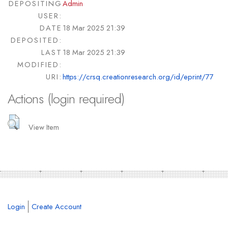
DEPOSITING
Admin
USER:
DATE
18 Mar 2025 21:39
DEPOSITED:
LAST
18 Mar 2025 21:39
MODIFIED:
URI:
https://crsq.creationresearch.org/id/eprint/77
Actions (login required)
View Item
Login
Create Account