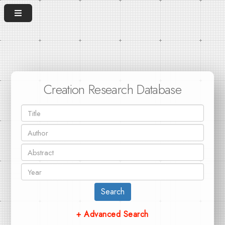
Creation Research Database
Search
+ Advanced Search