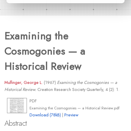
Examining the
Cosmogonies — a
Historical Review
Mulfinger, George L.
(1967)
Examining the Cosmogonies — a
Historical Review.
Creation Research Society Quarterly, 4 (2): 1.
PDF
Examining the Cosmogonies — a Historical Review.pdf
Download (78kB)
|
Preview
Abstract