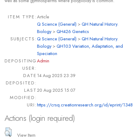
well as some gymnosperms where polyploidy is common.
ITEM TYPE:
Article
Q Science (General)
>
QH Natural History.
Biology
>
QH426 Genetics
SUBJECTS:
Q Science (General)
>
QH Natural History.
Biology
>
QH103 Variation, Adaptation, and
Speciation
DEPOSITING
Admin
USER:
DATE
14 Aug 2025 23:39
DEPOSITED:
LAST
20 Aug 2025 15:07
MODIFIED:
URI:
https://crsq.creationresearch.org/id/eprint/1348
Actions (login required)
View Item