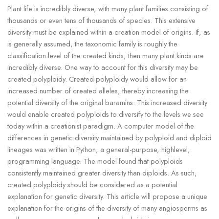
Plant life is incredibly diverse, with many plant families consisting of
thousands or even tens of thousands of species. This extensive
diversity must be explained within a creation model of origins. If, as
is generally assumed, the taxonomic family is roughly the
classification level of the created kinds, then many plant kinds are
incredibly diverse. One way to account for this diversity may be
created polyploidy. Created polyploidy would allow for an
increased number of created alleles, thereby increasing the
potential diversity of the original baramins. This increased diversity
would enable created polyploids to diversify to the levels we see
today within a creationist paradigm. A computer model of the
differences in genetic diversity maintained by polyploid and diploid
lineages was written in Python, a general-purpose, highlevel,
programming language. The model found that polyploids
consistently maintained greater diversity than diploids. As such,
created polyploidy should be considered as a potential
explanation for genetic diversity. This article will propose a unique
explanation for the origins of the diversity of many angiosperms as