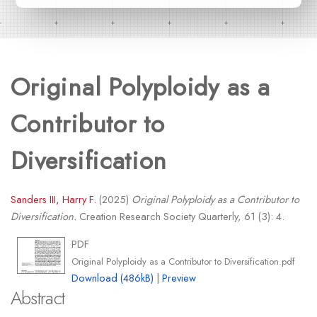
Original Polyploidy as a
Contributor to
Diversification
Sanders III, Harry F.
(2025)
Original Polyploidy as a Contributor to
Diversification.
Creation Research Society Quarterly, 61 (3): 4.
PDF
Original Polyploidy as a Contributor to Diversification.pdf
Download (486kB)
|
Preview
Abstract