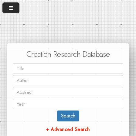
Creation Research Database
Search
+ Advanced Search