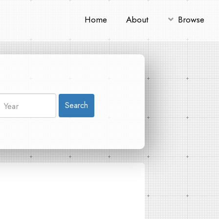
Home
About
Browse
Search