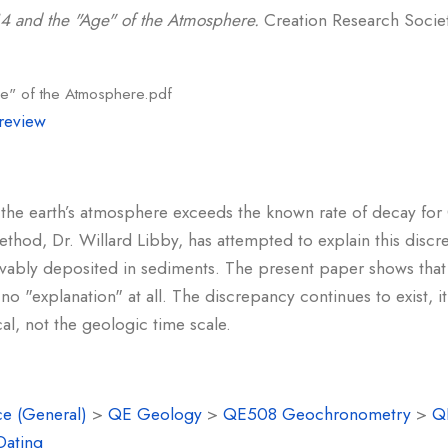
4 and the "Age" of the Atmosphere.
Creation Research Society
e" of the Atmosphere.pdf
review
the earth’s atmosphere exceeds the known rate of decay for 
thod, Dr. Willard Libby, has attempted to explain this disc
ievably deposited in sediments. The present paper shows that
 "explanation" at all. The discrepancy continues to exist, it i
al, not the geologic time scale.
e (General)
>
QE Geology
>
QE508 Geochronometry
>
Q
Dating