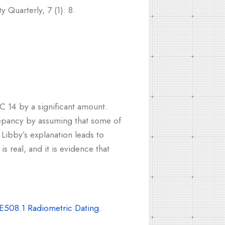
 Quarterly, 7 (1): 8.
C 14 by a significant amount.
repancy by assuming that some of
 Libby’s explanation leads to
s real, and it is evidence that
E508.1 Radiometric Dating.