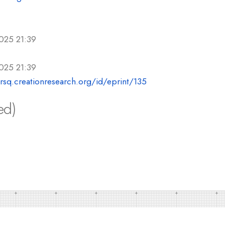
025 21:39
025 21:39
crsq.creationresearch.org/id/eprint/135
ed)