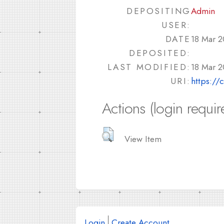
DEPOSITING
Admin
USER:
DATE
18 Mar 2
DEPOSITED:
LAST MODIFIED:
18 Mar 2
URI:
https://
Actions (login requir
View Item
Login
Create Account