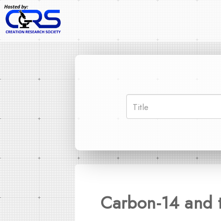
Carbon-14 and 