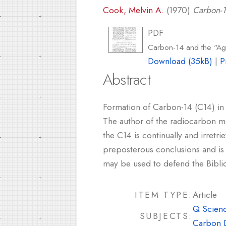
Cook, Melvin A.
(1970)
Carbon-1
PDF
Carbon-14 and the "Ag
Download (35kB)
|
P
Abstract
Formation of Carbon-14 (C14) in 
The author of the radiocarbon me
the C14 is continually and irretr
preposterous conclusions and is no
may be used to defend the Biblic
ITEM TYPE:
Article
Q Scienc
SUBJECTS:
Carbon 