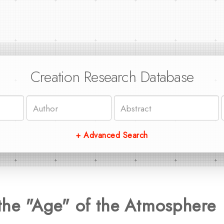
Creation Research Database
+ Advanced Search
the "Age" of the Atmosphere